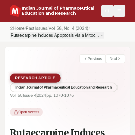
Indian Journal of Pharmaceutical
Education and Research
Home
Past Issues
Vol.
58
, No.
4
(2024)
/
/
/
Rutaecarpine Induces Apoptosis via a Mitochondrial Membrane
Previous
Next
RESEARCH ARTICLE
Indian Journal of Pharmaceutical Education and Research
Vol.
58
Issue
4
2024
pp.
1070-1076
Open Access
Rutaecarpine Induces