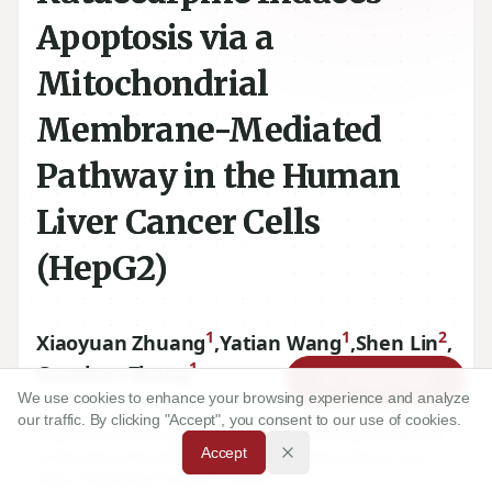
Apoptosis via a
Mitochondrial
Membrane-Mediated
Pathway in the Human
Liver Cancer Cells
(HepG2)
1
1
2
Xiaoyuan Zhuang
,
Yatian Wang
,
Shen Lin
,
1
Guoshan Zhang
Article Tools
We use cookies to enhance your browsing experience and analyze
our traffic. By clicking "Accept", you consent to our use of cookies.
1
Department of Gastroenterology, Central Hospital (Affiliated
Accept
to Shandong First Medical University), Jiefang Road, Lixia,
Jinan, Shandong Province, CHINA.