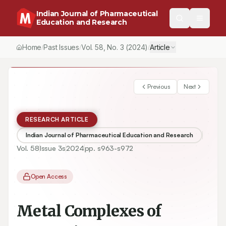
Indian Journal of Pharmaceutical
Education and Research
Home
Past Issues
Vol.
58
, No.
3
(2024)
Article
/
/
/
Previous
Next
RESEARCH ARTICLE
Indian Journal of Pharmaceutical Education and Research
Vol.
58
Issue
3s
2024
pp.
s963-s972
Open Access
Metal Complexes of