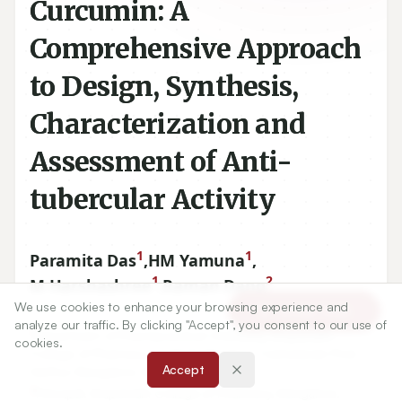
Curcumin: A
Comprehensive Approach
to Design, Synthesis,
Characterization and
Assessment of Anti-
tubercular Activity
1
1
Paramita Das
,
HM Yamuna
,
1
2
M Harshashree
,
Raman Dang
We use cookies to enhance your browsing experience and
Article Tools
analyze our traffic. By clicking "Accept", you consent to our use of
1
Department of Pharmaceutical Chemistry, Krupanidhi
cookies.
College of Pharmacy, Chikkabellanduru, Carmelaram Post,
Accept
Varthur, Bangalore, Karnataka, INDIA.
2
Principal, Krupanidhi College of Pharmacy, Bangalore,