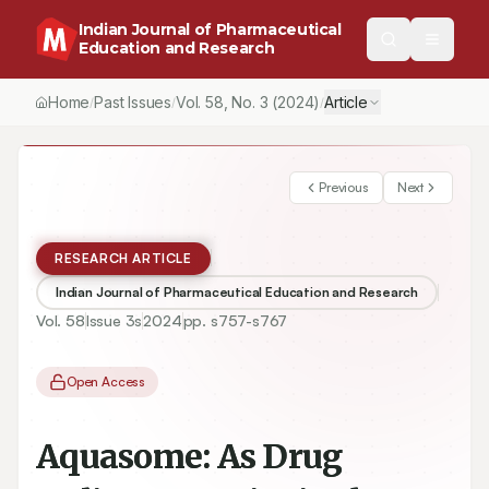
Indian Journal of Pharmaceutical
Education and Research
Home
Past Issues
Vol.
58
, No.
3
(2024)
Article
/
/
/
Previous
Next
RESEARCH ARTICLE
Indian Journal of Pharmaceutical Education and Research
Vol.
58
Issue
3s
2024
pp.
s757-s767
Open Access
Aquasome: As Drug