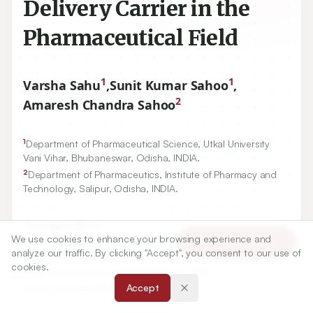
Delivery Carrier in the
Pharmaceutical Field
1
1
Varsha Sahu
,
Sunit Kumar Sahoo
,
2
Amaresh Chandra Sahoo
1
Department of Pharmaceutical Science, Utkal University
Vani Vihar, Bhubaneswar, Odisha, INDIA.
2
Department of Pharmaceutics, Institute of Pharmacy and
Technology, Salipur, Odisha, INDIA.
Correspondence:
We use cookies to enhance your browsing experience and
*
Dr. Sunit Kumar Sahoo
Article Tools
analyze our traffic. By clicking "Accept", you consent to our use of
Department of Pharmaceutical Science, Utkal University Vani
cookies.
Vihar, Bhubaneswar-751004, Odisha, INDIA.
Accept
sahoosunitkumar@gmail.com