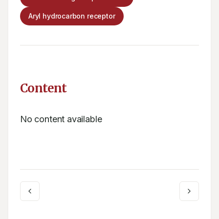
Aryl hydrocarbon receptor
Content
No content available