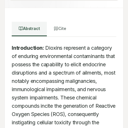
Abstract
Cite
Introduction:
 Dioxins represent a category 
of enduring environmental contaminants that 
possess the capability to elicit endocrine 
disruptions and a spectrum of ailments, most 
notably encompassing malignancies, 
immunological impairments, and nervous 
system impairments. These chemical 
compounds incite the generation of Reactive 
Oxygen Species (ROS), consequently 
instigating cellular toxicity through the 