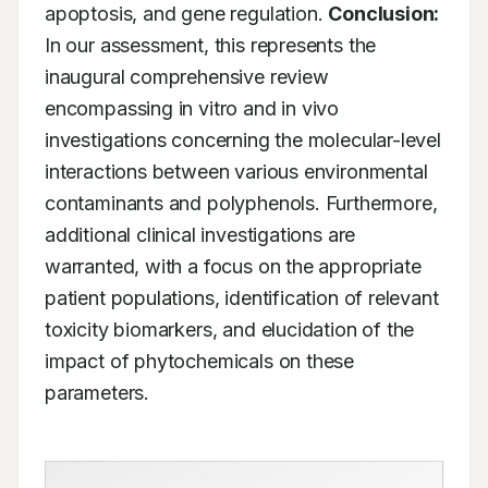
apoptosis, and gene regulation. 
Conclusion:
In our assessment, this represents the 
inaugural comprehensive review 
encompassing in vitro and in vivo 
investigations concerning the molecular-level 
interactions between various environmental 
contaminants and polyphenols. Furthermore, 
additional clinical investigations are 
warranted, with a focus on the appropriate 
patient populations, identification of relevant 
toxicity biomarkers, and elucidation of the 
impact of phytochemicals on these 
parameters.