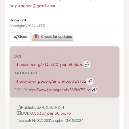
beigh.sabba@gmail.com
Copyright:
Copyright ©2024 IJPER
Share
DOI
https://doi.org/
10.5530/ijper.58.3s.76
ARTICLE URL
https://www.ijper.org/article/58/3s/s732
PDF URL:
https://www.ijper.org/article/58/3s/s732.pdf
Published:
08/08/2024
DOI:
10.5530/ijper.58.3s.76
Received:
14/09/2023
Accepted:
13/05/2024