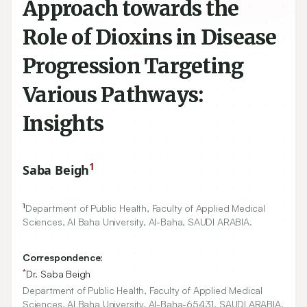
Approach towards the
Role of Dioxins in Disease
Progression Targeting
Various Pathways:
Insights
1
Saba Beigh
1
Department of Public Health, Faculty of Applied Medical
Sciences, Al Baha University, Al-Baha, SAUDI ARABIA.
Correspondence:
*
Dr. Saba Beigh
Department of Public Health, Faculty of Applied Medical
Sciences, Al Baha University, Al-Baha-65431, SAUDI ARABIA.