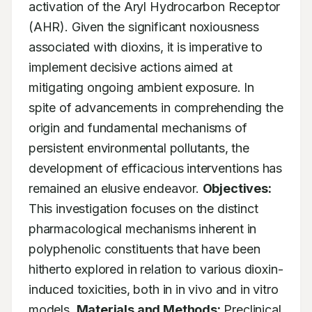
activation of the Aryl Hydrocarbon Receptor 
(AHR). Given the significant noxiousness 
associated with dioxins, it is imperative to 
implement decisive actions aimed at 
mitigating ongoing ambient exposure. In 
spite of advancements in comprehending the 
origin and fundamental mechanisms of 
persistent environmental pollutants, the 
development of efficacious interventions has 
remained an elusive endeavor. 
Objectives:
This investigation focuses on the distinct 
pharmacological mechanisms inherent in 
polyphenolic constituents that have been 
hitherto explored in relation to various dioxin-
induced toxicities, both in in vivo and in vitro 
models. 
Materials and Methods:
 Preclinical 