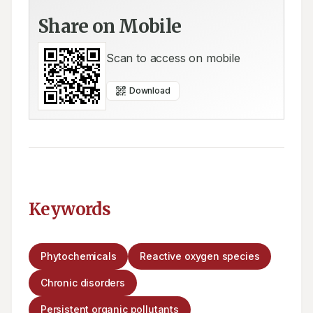
Share on Mobile
Scan to access on mobile
Download
Keywords
Phytochemicals
Reactive oxygen species
Chronic disorders
Persistent organic pollutants