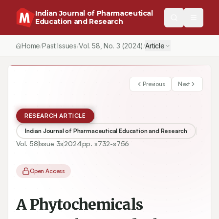
Indian Journal of Pharmaceutical
Education and Research
Home
Past Issues
Vol.
58
, No.
3
(2024)
Article
/
/
/
Previous
Next
RESEARCH ARTICLE
Indian Journal of Pharmaceutical Education and Research
Vol.
58
Issue
3s
2024
pp.
s732-s756
Open Access
A Phytochemicals