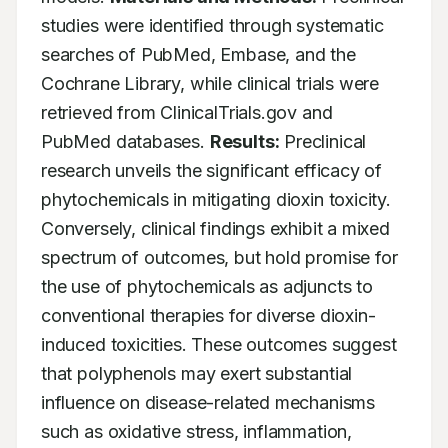
studies were identified through systematic 
searches of PubMed, Embase, and the 
Cochrane Library, while clinical trials were 
retrieved from ClinicalTrials.gov and 
PubMed databases. 
Results:
 Preclinical 
research unveils the significant efficacy of 
phytochemicals in mitigating dioxin toxicity. 
Conversely, clinical findings exhibit a mixed 
spectrum of outcomes, but hold promise for 
the use of phytochemicals as adjuncts to 
conventional therapies for diverse dioxin-
induced toxicities. These outcomes suggest 
that polyphenols may exert substantial 
influence on disease-related mechanisms 
such as oxidative stress, inflammation, 