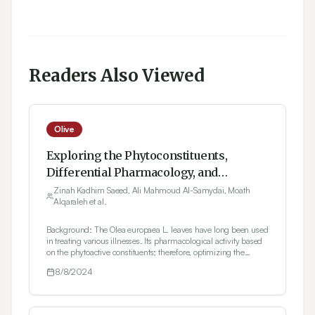
Readers Also Viewed
Olive
Exploring the Phytoconstituents,
Differential Pharmacology, and
Interaction with Empagliflozin of Olea
Zinah Kadhim Saeed, Ali Mahmoud Al-Samydai, Moath
Alqaraleh et al.
europaea Leaves Extracts
Background: The Olea europaea L. leaves have long been used
in treating various illnesses. Its pharmacological activity based
on the phytoactive constituents; therefore, optimizing the
extraction process should intensify the benefits. Aim: The study
8/8/2024
aimed to optimize the extraction process for O. europaea L.
leaves, evaluate their antioxidant and anti-inflammatory
activities, and explore their influence on the biochemical
parameters of diabetic animals. Materials and Methods: The