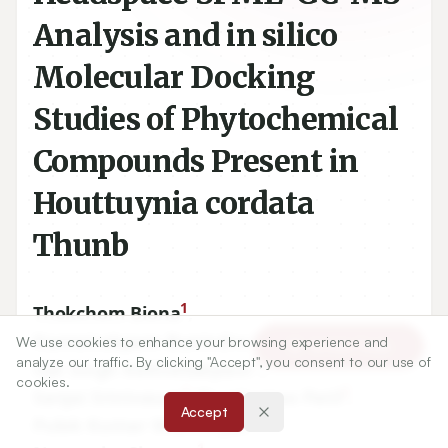
Analysis and in silico
Molecular Docking
Studies of Phytochemical
Compounds Present in
Houttuynia cordata
Thunb
1
Thokchom Biona
,
1
Nameirakpam Bunindro Singh
,
We use cookies to enhance your browsing experience and
Article Tools
analyze our traffic. By clicking "Accept", you consent to our use of
1
Ojit Singh Keithellakpam
,
cookies.
2
2
Sanjai Srinivasan
,
Shankarrao Patil
,
Accept
1
Pulok Kumar Mukherjee
,
1