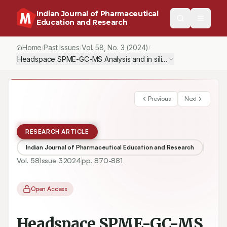
Indian Journal of Pharmaceutical
Education and Research
Home
Past Issues
Vol.
58
, No.
3
(2024)
/
/
/
Headspace SPME-GC-MS Analysis and in silico Molecular Docki
Previous
Next
RESEARCH ARTICLE
Indian Journal of Pharmaceutical Education and Research
Vol.
58
Issue
3
2024
pp.
870-881
Open Access
Headspace SPME-GC-MS