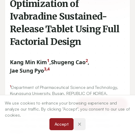
Optimization of
Ivabradine Sustained-
Release Tablet Using Full
Factorial Design
1
2
Kang Min Kim
,
Shugeng Cao
,
3,4
Jae Sung Pyo
1
Department of Pharmaceutical Science and Technology,
Kyungsung University, Busan, REPUBLIC OF KOREA.
2
Daniel K. Inouye College of Pharmacy, University of Hawai’i
We use cookies to enhance your browsing experience and
Article Tools
at Hilo, Hawaii, UNITED STATES OF AMERICA.
analyze our traffic. By clicking "Accept", you consent to our use of
3
College of Pharmacy, Kyungsung University, Busan,
cookies.
4
21
REPUBLIC OF KOREA.,
Brain Busan
Plus Research
Accept
Project Group, Kyungsung University, Busan, REPUBLIC OF
KOREA.