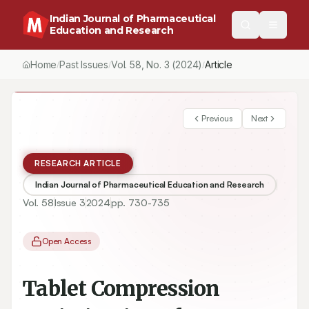
Indian Journal of Pharmaceutical
Education and Research
Home
Past Issues
Vol.
58
, No.
3
(2024)
Article
/
/
/
Previous
Next
RESEARCH ARTICLE
Indian Journal of Pharmaceutical Education and Research
Vol.
58
Issue
3
2024
pp.
730-735
Open Access
Tablet Compression