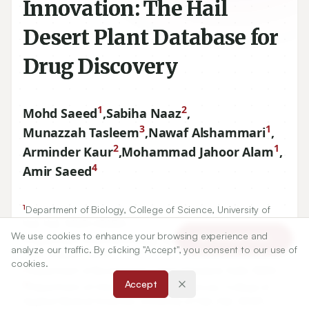
Innovation: The Hail
Desert Plant Database for
Drug Discovery
1
2
Mohd Saeed
,
Sabiha Naaz
,
3
1
Munazzah Tasleem
,
Nawaf Alshammari
,
2
1
Arminder Kaur
,
Mohammad Jahoor Alam
,
4
Amir Saeed
1
Department of Biology, College of Science, University of
Hail, Hail, SAUDI ARABIA.
We use cookies to enhance your browsing experience and
2
Article Tools
Department of Biotechnology, Sanskriti University, Mathura,
analyze our traffic. By clicking "Accept", you consent to our use of
Uttar Pradesh, INDIA.
cookies.
3
Department of Biochemistry, Jamia Hamdard, Delhi, INDIA.
Accept
4
Department of Clinical Laboratory Sciences, College of
Applied Medical Sciences, University of Hail, Hail, SAUDI