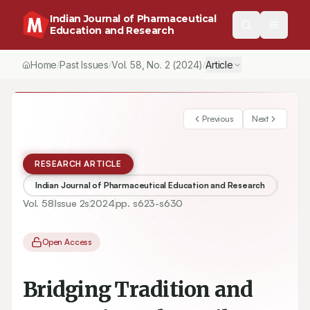
Indian Journal of Pharmaceutical
Education and Research
Home
Past Issues
Vol.
58
, No.
2
(2024)
Article
/
/
/
Previous
Next
RESEARCH ARTICLE
Indian Journal of Pharmaceutical Education and Research
Vol.
58
Issue
2s
2024
pp.
s623-s630
Open Access
Bridging Tradition and