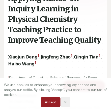
Inquiry Learning in
Physical Chemistry
Teaching Practice to
Improve Teaching Quality
1
1
1
Xiaojun Deng
,
Jingfeng Zhao
,
Qinqin Tian
,
1
Haibo Wang
1
Department of Chemistry, School of Pharmacy, Air Force
Medical University, Xi'an, Shaanxi, CHINA.
We use cookies to enhance your browsing experience and
Article Tools
analyze our traffic. By clicking "Accept", you consent to our use of
cookies.
Correspondence:
*
Dr. Haibo Wang
Accept
Department of Chemistry, Air Force Medical University, Xi'an-