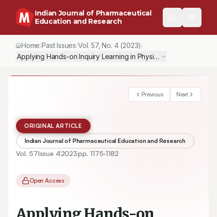
Indian Journal of Pharmaceutical
Education and Research
Home
Past Issues
Vol.
57
, No.
4
(2023)
/
/
/
Applying Hands-on Inquiry Learning in Physical Chemistry Teach
Previous
Next
ORIGINAL ARTICLE
Indian Journal of Pharmaceutical Education and Research
Vol.
57
Issue
4
2023
pp.
1175-1182
Open Access
Applying Hands-on