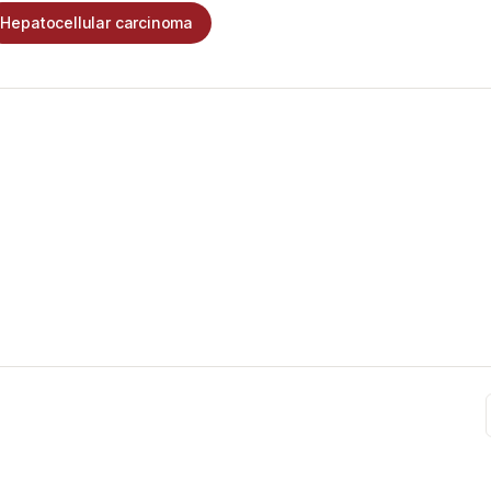
Hepatocellular carcinoma