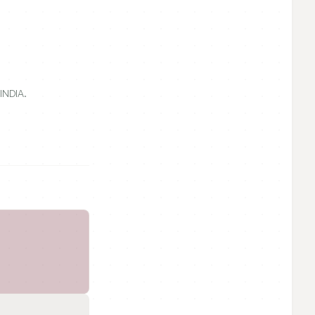
INDIA.