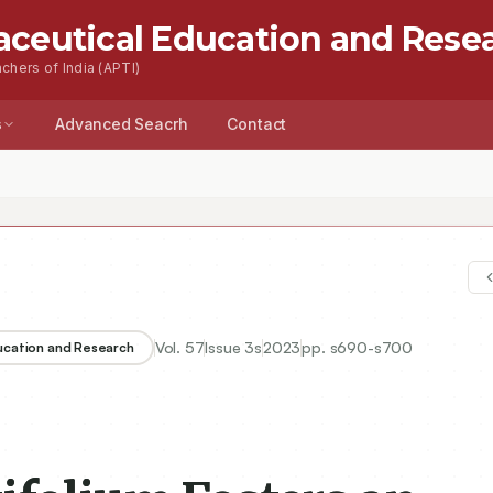
aceutical Education and Rese
chers of India (APTI)
s
Advanced Seacrh
Contact
Vol.
57
Issue
3s
2023
pp.
s690-s700
ducation and Research