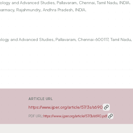
hnology and Advanced Studies, Pallavaram, Chennai, Tamil Nadu, INDIA.
harmacy, Rajahmundry, Andhra Pradesh, INDIA.
nology and Advanced Studies, Pallavaram, Chennai-600117, Tamil Nadu, 
ARTICLE URL
https://www.ijper.org/article/57/3s/s690
PDF URL:
https://www.ijper.org/article/57/3s/s690.pdf