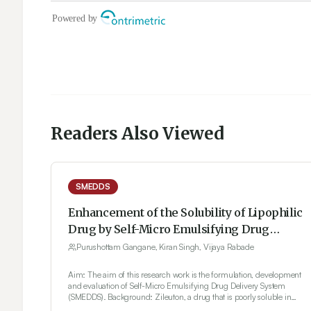
Readers Also Viewed
SMEDDS
Enhancement of the Solubility of Lipophilic
Drug by Self-Micro Emulsifying Drug
Delivery System (SMEDDS) For Oral
Purushottam Gangane, Kiran Singh, Vijaya Rabade
Administration
Aim: The aim of this research work is the formulation, development
and evaluation of Self-Micro Emulsifying Drug Delivery System
(SMEDDS). Background: Zileuton, a drug that is poorly soluble in
water, was formulated with Tween 20 in a 1:1 ratio as a surfactant.