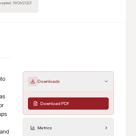
cepted:
15/06/2023
to 
Downloads
as 
Download PDF
r 
ps 
Metrics
and 