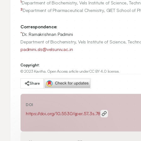
1
Department of Biochemistry, Vels Institute of Science, Tec
2
Department of Pharmaceutical Chemistry, GIET School of P
Correspondence:
*
Dr. Ramakrishnan Padmini
Department of Biochemistry, Vels Institute of Science, Tech
padmini.sls@velsuniv.ac.in
Copyright:
© 2023 Kavitha. Open Access article under CC BY 4.0 license.
Share
DOI
https://doi.org/
10.5530/ijper.57.3s.78