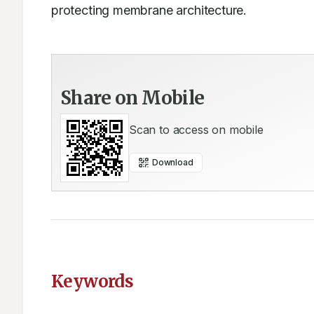
protecting membrane architecture.
Share on Mobile
Scan to access on mobile
Download
Keywords