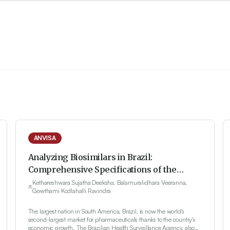
ANVISA
Analyzing Biosimilars in Brazil:
Comprehensive Specifications of the
Regulatory System
Kethareshwara Sujatha Deeksha, Balamuralidhara Veeranna,
Gowthami Kodlahalli Ravindra
The largest nation in South America, Brazil, is now the world's
second-largest market for pharmaceuticals thanks to the country's
economic growth. The Brazilian Health Surveillance Agency, also