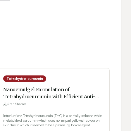
Tetrahydro-curcumin
Nanoemulgel Formulation of
Tetrahydrocurcumin with Efficient Anti-
inflammatory Effect for the Treatment of
Kiran Sharma
Skin Disorders
Introduction: Tetrahydrocurcumin (THC) is a partially reduced white
metabolite of curcumin which does not impart yellowish colour on
skin due to which it seemed to be a promising topical agent
compared to curcumin which discoloured the skin with long lasting