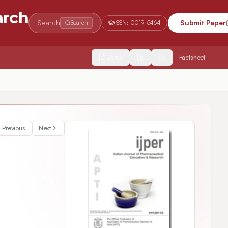
arch
Search
Submit Paper
Search
ISSN:
0019-5464
2554
Factsheet
Previous
Next