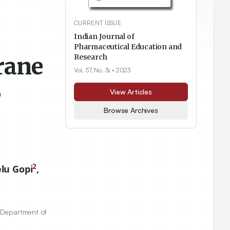
CURRENT ISSUE
s
Indian Journal of
Pharmaceutical Education and
rane
Research
Vol. 57, No. 3s
• 2023
r
View Articles
Browse Archives
2
lu Gopi
,
, Department of