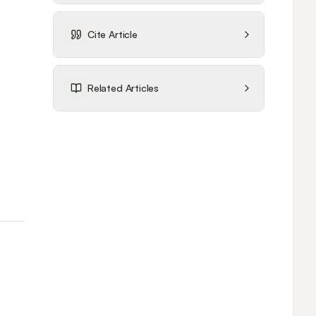
Cite Article
Related Articles