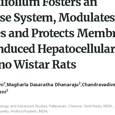
ifolium Fosters an
se System, Modulate
es and Protects Memb
induced Hepatocellula
no Wistar Rats
1
2
ni
,
Magharla Dasaratha Dhanaraju
,
Chandravadive
2
eni
hnology and Advanced Studies, Pallavaram, Chennai, Tamil Nadu, INDIA.
undry, Andhra Pradesh, INDIA.