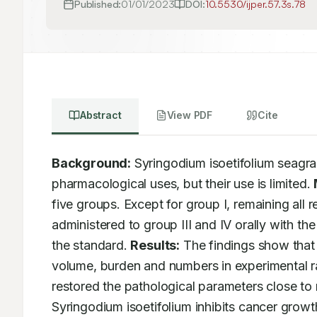
Published:
01/01/2023
DOI:
10.5530/ijper.57.3s.78
Abstract
View PDF
Cite
Background:
 Syringodium isoetifolium seagras
pharmacological uses, but their use is limited. 
five groups. Except for group I, remaining all
administered to group III and IV orally with t
the standard. 
Results:
 The findings show that 
volume, burden and numbers in experimental rat
restored the pathological parameters close to 
Syringodium isoetifolium inhibits cancer growth