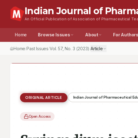
Indian Journal of Pharm
An Official Publication of Association of Pharmaceutical Tea
Home
Browse Issues
About
For Author
Home
Past Issues
Vol.
57
, No.
3
(2023)
Article
/
/
/
Indian Journal of Pharmaceutical E
ORIGINAL ARTICLE
Open Access