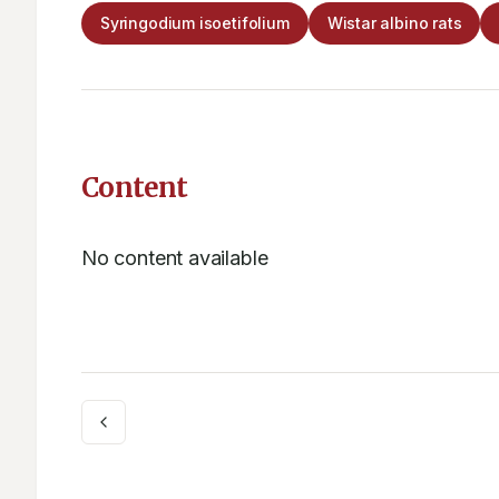
Syringodium isoetifolium
Wistar albino rats
Content
No content available