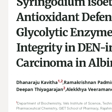
Syringodium isoet
Antioxidant Defen
Glycolytic Enzym
Integrity in DEN-
Carcinoma in Albi
1,2
Dhanaraju Kavitha
,
Ramakrishnan Padmi
2
Deepan Thiyagarajan
,
Alekkhya Veeraman
1
Department of Biochemistry, Vels Institute of Science, Tec
Pharmaceutical Chemistry, GIET School of Pharmacy, Rajahm