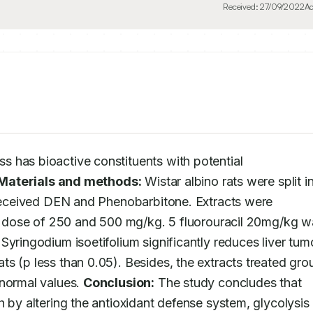
Received:
27/09/2022
Ac
s has bioactive constituents with potential 
Materials and methods:
 Wistar albino rats were split in
 received DEN and Phenobarbitone. Extracts were 
he dose of 250 and 500 mg/kg. 5 fluorouracil 20mg/kg w
Syringodium isoetifolium significantly reduces liver tumo
s (p less than 0.05). Besides, the extracts treated grou
normal values. 
Conclusion:
 The study concludes that 
 by altering the antioxidant defense system, glycolysis 