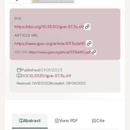
DOI
https://doi.org/
10.5530/ijper.57.3s.69
ARTICLE URL
https://www.ijper.org/article/57/3s/s610
PDF URL:
https://www.ijper.org/article/57/3s/s610.pdf
Published:
01/01/2023
DOI:
10.5530/ijper.57.3s.69
Received:
06/12/2022
Accepted:
08/06/2023
Abstract
View PDF
Cite