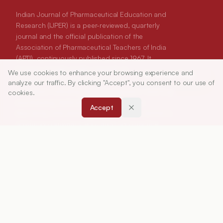
Indian Journal of Pharmaceutical Education and
Research (IJPER) is a peer-reviewed, quarterly
journal and the official publication of the
Association of Pharmaceutical Teachers of India
(APTI), continuously published since 1967. It
focuses on high-quality research and review
We use cookies to enhance your browsing experience and
Article Tools
articles in pharmaceutical sciences and
analyze our traffic. By clicking "Accept", you consent to our use of
education, including drug development, teaching
cookies.
and learning methods, curriculum design,
Accept
laboratory innovation, and other issues central to
advancing pharmacy education and practice.
ISSN:
0019-5464
ABOUT
About Journal
Editorial Board