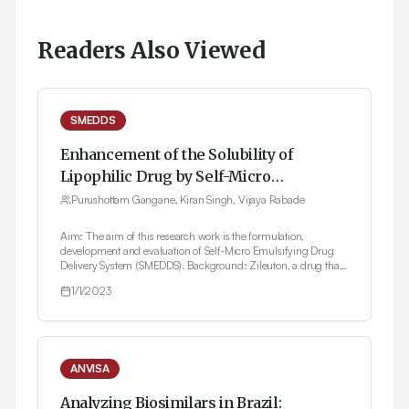
Readers Also Viewed
SMEDDS
Enhancement of the Solubility of
Lipophilic Drug by Self-Micro
Emulsifying Drug Delivery System
Purushottam Gangane, Kiran Singh, Vijaya Rabade
(SMEDDS) For Oral Administration
Aim: The aim of this research work is the formulation,
development and evaluation of Self-Micro Emulsifying Drug
Delivery System (SMEDDS). Background: Zileuton, a drug that
is poorly soluble in water, was formulated with Tween 20 in a
1/1/2023
1:1 ratio as a surfactant. F1 formulation of SMEDDS was selected
from the optimum concentration of oils, surfactant, and co-
surfactants from psuedoternary diagrams. Materials and
Methods: Enaltec Lab in Mumbai, India, provided Zileuton as a
gift sample. Raj Chemicals in India provided the eucalyptus
oil. Merk Private Ltd., INDIA provided a gift sample of Tween
ANVISA
20. N.R. Traders, INDIA, provided polyethylene glycol 300
(PEG 300). Result: For the optimized formulations, the mean
Analyzing Biosimilars in Brazil: