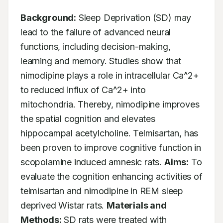
Background:
 Sleep Deprivation (SD) may 
lead to the failure of advanced neural 
functions, including decision-making, 
learning and memory. Studies show that 
nimodipine plays a role in intracellular Ca^2+ 
to reduced influx of Ca^2+ into 
mitochondria. Thereby, nimodipine improves 
the spatial cognition and elevates 
hippocampal acetylcholine. Telmisartan, has 
been proven to improve cognitive function in 
scopolamine induced amnesic rats. 
Aims:
 To 
evaluate the cognition enhancing activities of 
telmisartan and nimodipine in REM sleep 
deprived Wistar rats. 
Materials and 
Methods:
 SD rats were treated with 