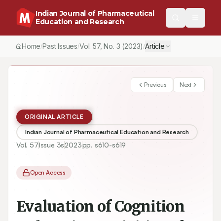
Indian Journal of Pharmaceutical
Education and Research
Home
Past Issues
Vol.
57
, No.
3
(2023)
Article
/
/
/
Previous
Next
ORIGINAL ARTICLE
Indian Journal of Pharmaceutical Education and Research
Vol.
57
Issue
3s
2023
pp.
s610-s619
Open Access
Evaluation of Cognition