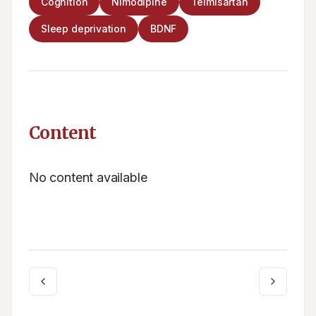
Cognition
Nimodipine
Telmisartan
Sleep deprivation
BDNF
Content
No content available