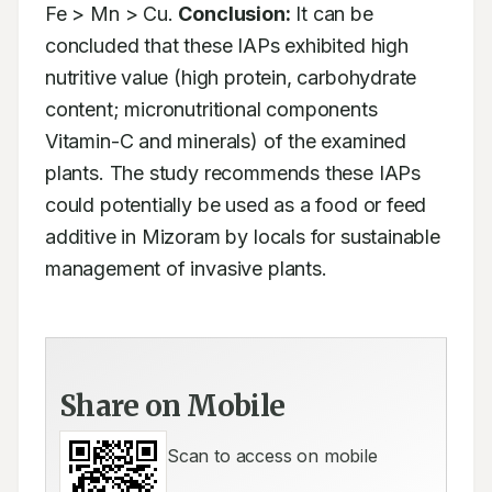
Fe > Mn > Cu. 
Conclusion:
 It can be 
concluded that these IAPs exhibited high 
nutritive value (high protein, carbohydrate 
content; micronutritional components 
Vitamin-C and minerals) of the examined 
plants. The study recommends these IAPs 
could potentially be used as a food or feed 
additive in Mizoram by locals for sustainable 
management of invasive plants.
Share on Mobile
Scan to access on mobile