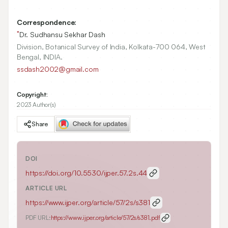
Correspondence:
*
Dr. Sudhansu Sekhar Dash
Division, Botanical Survey of India, Kolkata-700 064, West
Bengal, INDIA.
ssdash2002@gmail.com
Copyright:
2023 Author(s)
Share
DOI
https://doi.org/
10.5530/ijper.57.2s.44
ARTICLE URL
https://www.ijper.org/article/57/2s/s381
PDF URL:
https://www.ijper.org/article/57/2s/s381.pdf