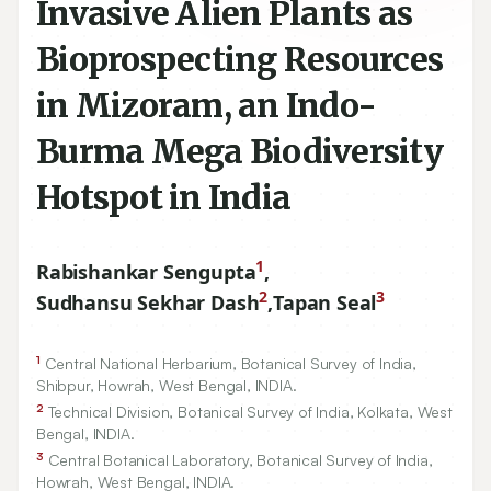
Invasive Alien Plants as
Bioprospecting Resources
in Mizoram, an Indo-
Burma Mega Biodiversity
Hotspot in India
1
Rabishankar Sengupta
,
2
3
Sudhansu Sekhar Dash
,
Tapan Seal
1
Central National Herbarium, Botanical Survey of India,
Shibpur, Howrah, West Bengal, INDIA.
2
Technical Division, Botanical Survey of India, Kolkata, West
Bengal, INDIA.
3
Central Botanical Laboratory, Botanical Survey of India,
Howrah, West Bengal, INDIA.