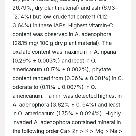
26.79%, dry plant material) and ash (6.93–
12.14%) but low crude fat content (1.12–
3.64%) in these IAPs. Highest Vitamin-C 
content was observed in A. adenophora 
(28.15 mg/ 100 g dry plant material). The 
oxalate content was maximum in A. riparia 
(0.29% ± 0.003%) and least in O. 
americanum (0.17% ± 0.002%); phytate 
content ranged from (0.06% ± 0.001%) in C. 
odorata to (0.11% ± 0.007%) in O. 
americanum. Tannin was detected highest in 
A. adenophora (3.82% ± 0.164%) and least 
in O. americanum (1.75% ± 0.024%). Highly 
invaded A. adenophora contained mineral in 
the following order Ca> Zn > K > Mg > Na > 