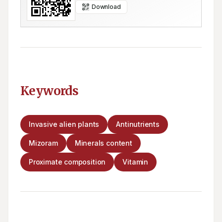
Download
Keywords
Invasive alien plants
Antinutrients
Mizoram
Minerals content
Proximate composition
Vitamin