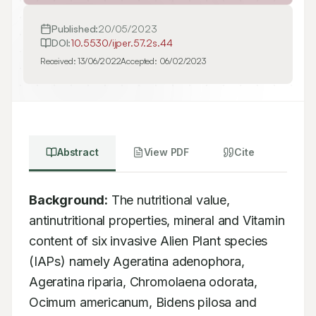
Published:
20/05/2023
DOI:
10.5530/ijper.57.2s.44
Received:
13/06/2022
Accepted:
06/02/2023
Abstract
View PDF
Cite
Background:
 The nutritional value, 
antinutritional properties, mineral and Vitamin 
content of six invasive Alien Plant species 
(IAPs) namely Ageratina adenophora, 
Ageratina riparia, Chromolaena odorata, 
Ocimum americanum, Bidens pilosa and 