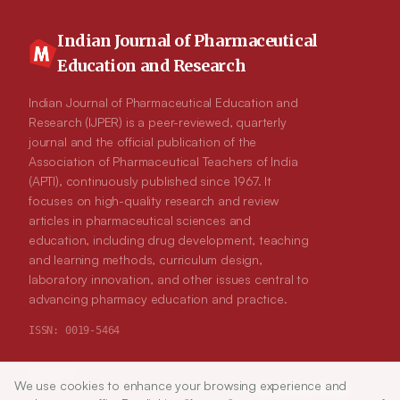
Indian Journal of Pharmaceutical
Education and Research
Indian Journal of Pharmaceutical Education and
Research (IJPER) is a peer-reviewed, quarterly
journal and the official publication of the
Association of Pharmaceutical Teachers of India
(APTI), continuously published since 1967. It
focuses on high-quality research and review
articles in pharmaceutical sciences and
education, including drug development, teaching
and learning methods, curriculum design,
laboratory innovation, and other issues central to
advancing pharmacy education and practice.
ISSN:
0019-5464
ABOUT
We use cookies to enhance your browsing experience and
Article Tools