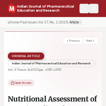
Indian Journal of Pharmaceutical
Education and Research
Home
Past Issues
Vol.
57
, No.
2
(2023)
Article
/
/
/
Previous
Next
ORIGINAL ARTICLE
Indian Journal of Pharmaceutical Education and Research
Vol.
57
Issue
2s
2023
pp.
s381-s390
Open Access
Nutritional Assessment of