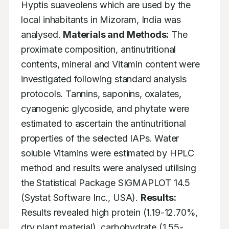
Hyptis suaveolens which are used by the 
local inhabitants in Mizoram, India was 
analysed. 
Materials and Methods:
 The 
proximate composition, antinutritional 
contents, mineral and Vitamin content were 
investigated following standard analysis 
protocols. Tannins, saponins, oxalates, 
cyanogenic glycoside, and phytate were 
estimated to ascertain the antinutritional 
properties of the selected IAPs. Water 
soluble Vitamins were estimated by HPLC 
method and results were analysed utilising 
the Statistical Package SIGMAPLOT 14.5 
(Systat Software Inc., USA). 
Results:
Results revealed high protein (1.19-12.70%, 
dry plant material), carbohydrate (1.55-