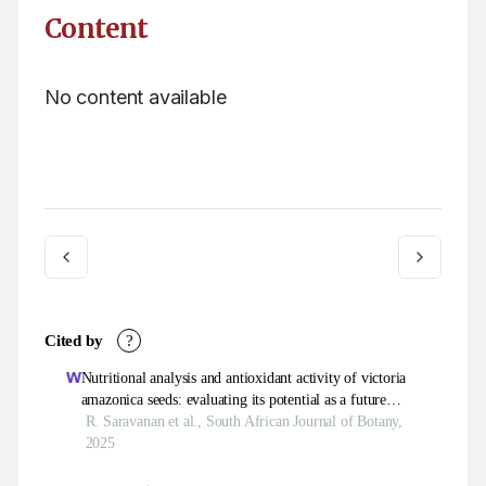
Content
No content available