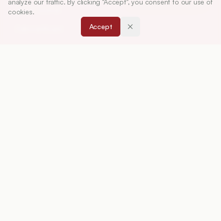
analyze our traffic. By clicking "Accept", you consent to our use of
About Journal
cookies.
Accept
Editorial Board
Privacy Policy
Terms and Conditions
FOR AUTHORS
Instruction for Authors
Article Processing Charges
Downloads
Peer Review Policy
RESOURCES