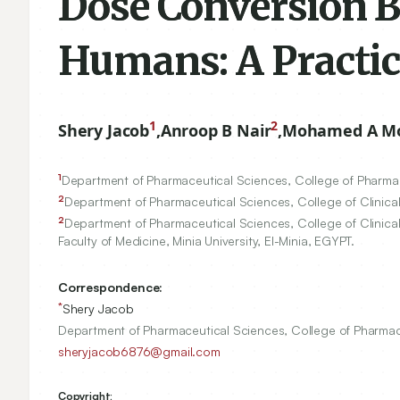
Dose Conversion 
Humans: A Practic
1
2
Shery Jacob
,
Anroop B Nair
,
Mohamed A M
1
Department of Pharmaceutical Sciences, College of Pharmacy
2
Department of Pharmaceutical Sciences, College of Clinical
2
Department of Pharmaceutical Sciences, College of Clinical
Faculty of Medicine, Minia University, El-Minia, EGYPT.
Correspondence:
*
Shery Jacob
Department of Pharmaceutical Sciences, College of Pharmacy,
sheryjacob6876@gmail.com
Copyright: