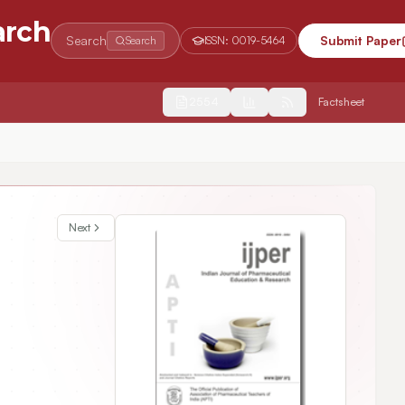
arch
Search
Submit Paper
Search
ISSN:
0019-5464
2554
Factsheet
Next