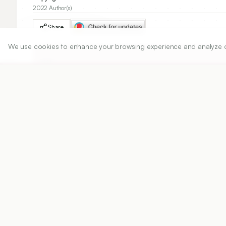
2022 Author(s)
Share
We use cookies to enhance your browsing experience and analyze our 
DOI
https://doi.org/
10.5530/ijper.56.3.108
Published:
07/06/2022
DOI:
10.5530/ijper.56.3.108
Abstract
View PDF
Cite