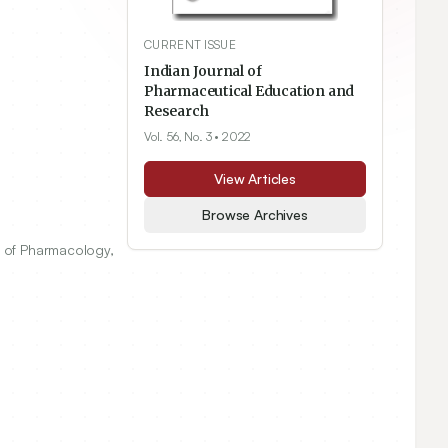
CURRENT ISSUE
Indian Journal of
Pharmaceutical Education and
Research
Vol. 56, No. 3
• 2022
View Articles
Browse Archives
 of Pharmacology,