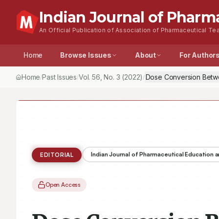
Indian Journal of Pharm
An Official Publication of Association of Pharmaceutical Tea
Home
Browse Issues
About
For Author
Home
Past Issues
Vol.
56
, No.
3
(2022)
Dose Conversion Betwe
/
/
/
Indian Journal of Pharmaceutical Education 
EDITORIAL
Open Access