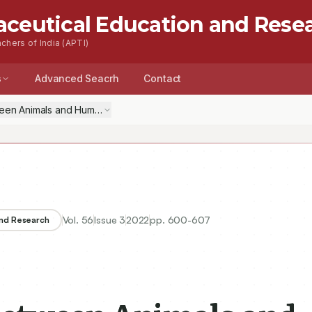
aceutical Education and Rese
chers of India (APTI)
s
Advanced Seacrh
Contact
en Animals and Humans: A Practical Solution
Vol.
56
Issue
3
2022
pp.
600-607
and Research