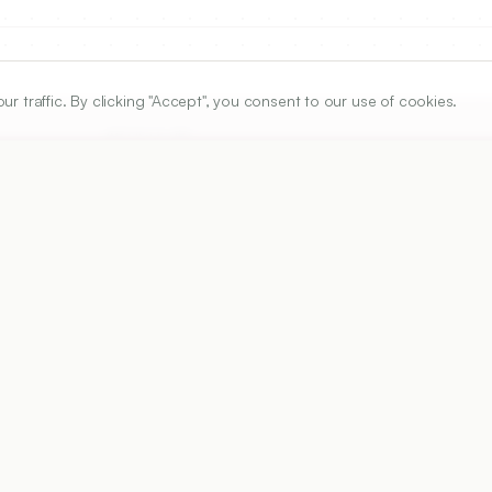
traffic. By clicking "Accept", you consent to our use of cookies.
ARTICLE URL
https://www.ijper.org/article/56/3/600
PDF URL:
https://www.ijper.org/article/56/3/600.pdf
Received:
24/04/2022
Ac