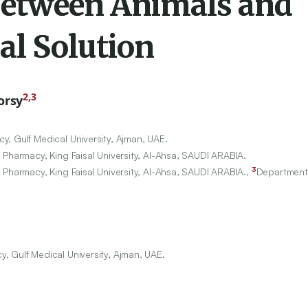
Between Animals and
al Solution
2,3
orsy
, Gulf Medical University, Ajman, UAE.
 Pharmacy, King Faisal University, Al-Ahsa, SAUDI ARABIA.
3
 Pharmacy, King Faisal University, Al-Ahsa, SAUDI ARABIA.,
Department
 Gulf Medical University, Ajman, UAE.