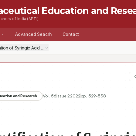
aceutical Education and Rese
chers of India (APTI)
s
Advanced Seacrh
Contact
ation of Syringic Acid and Kaempferol in Methanolic Extract of Cleom
Vol.
56
Issue
2
2022
pp.
529-538
ducation and Research