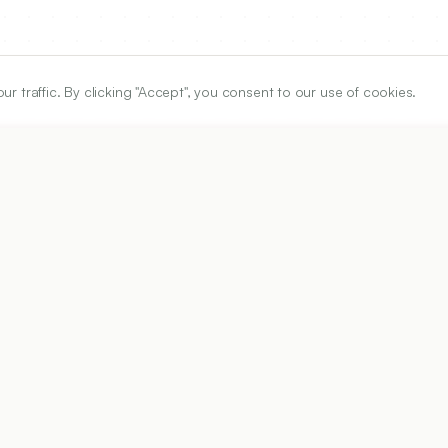
traffic. By clicking "Accept", you consent to our use of cookies.
ARTICLE URL
https://www.ijper.org/article/56/2/529
PDF URL:
https://www.ijper.org/article/56/2/529.pdf
Received:
11/01/2021
Ac