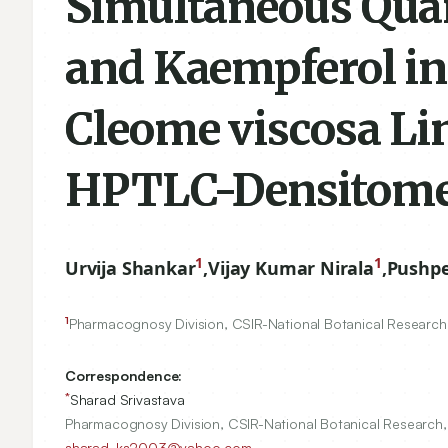
Simultaneous Quant
and Kaempferol in
Cleome viscosa Lin
HPTLC-Densitome
1
1
Urvija Shankar
,
Vijay Kumar Nirala
,
Pushp
1
Pharmacognosy Division, CSIR-National Botanical Research, 
Correspondence:
*
Sharad Srivastava
Pharmacognosy Division, CSIR-National Botanical Research, 
sharad_ks2003@yahoo.com