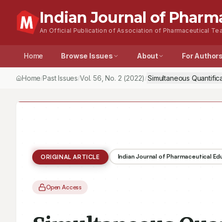
Indian Journal of Pharm
An Official Publication of Association of Pharmaceutical Tea
Home
Browse Issues
About
For Author
Home
Past Issues
Vol.
56
, No.
2
(2022)
Simultaneous Quantific
/
/
/
Indian Journal of Pharmaceutical E
ORIGINAL ARTICLE
Open Access