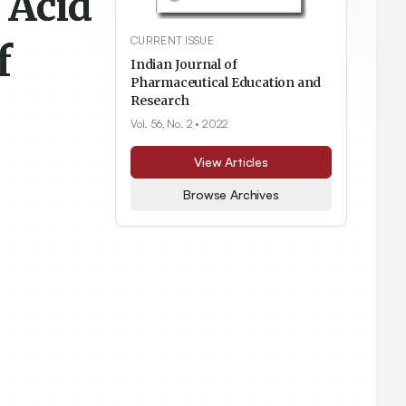
 Acid
CURRENT ISSUE
f
Indian Journal of
Pharmaceutical Education and
Research
Vol. 56, No. 2
• 2022
View Articles
Browse Archives