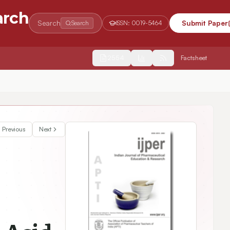
arch
Search
Submit Paper
Search
ISSN:
0019-5464
2554
Factsheet
e viscosa Linn. by Using Validated HPTLC-Densitometric Method
Previous
Next