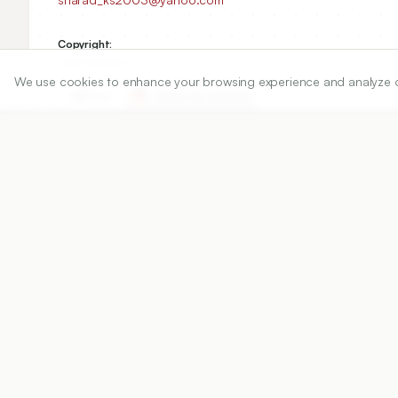
Copyright:
2022 Author(s)
We use cookies to enhance your browsing experience and analyze our 
Share
DOI
https://doi.org/
10.5530/ijper.56.2.75
Published:
18/03/2022
DOI:
10.5530/ijper.56.2.75