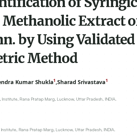
ification of Syringic
 Methanolic Extract o
n. by Using Validated
tric Method
1
1
endra Kumar Shukla
,
Sharad Srivastava
Institute, Rana Pratap Marg, Lucknow, Uttar Pradesh, INDIA.
Institute, Rana Pratap Marg, Lucknow, Uttar Pradesh, INDIA.