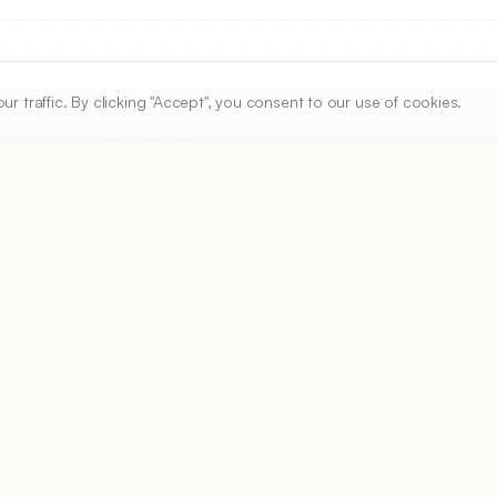
traffic. By clicking "Accept", you consent to our use of cookies.
ARTICLE URL
https://www.ijper.org/article/56/2/511
PDF URL:
https://www.ijper.org/article/56/2/511.pdf
Received:
09/10/2021
A