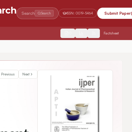
arch
Search
Submit Paper
Search
ISSN:
0019-5464
2554
Factsheet
cterization Studies
Previous
Next