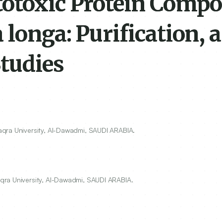
totoxic Protein Comp
longa: Purification, 
Studies
qra University, Al-Dawadmi, SAUDI ARABIA.
qra University, Al-Dawadmi, SAUDI ARABIA.