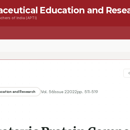
aceutical Education and Rese
chers of India (APTI)
s
Advanced Seacrh
Contact
c Protein Component from Aporrectodea longa: Purification, and Chara
Vol.
56
Issue
2
2022
pp.
511-519
ducation and Research