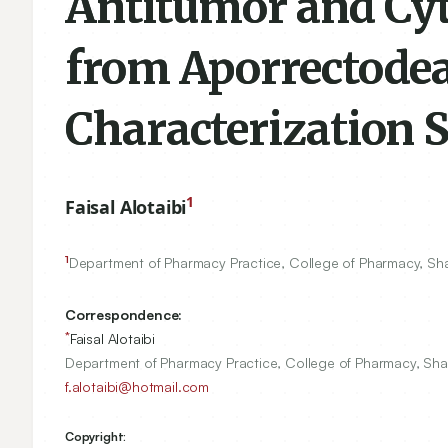
Antitumor and Cy
from Aporrectodea 
Characterization 
1
Faisal Alotaibi
1
Department of Pharmacy Practice, College of Pharmacy, Sha
Correspondence:
*
Faisal Alotaibi
Department of Pharmacy Practice, College of Pharmacy, Sha
f.alotaibi@hotmail.com
Copyright: