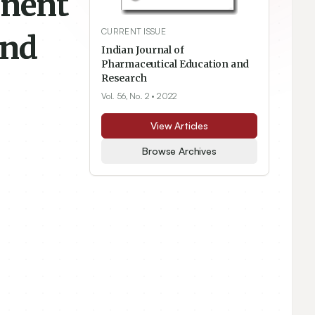
onent
CURRENT ISSUE
and
Indian Journal of
Pharmaceutical Education and
Research
Vol. 56, No. 2
• 2022
View Articles
Browse Archives