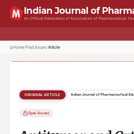
Indian Journal of Pharm
An Official Publication of Association of Pharmaceutical Tea
Home
Browse Issues
About
For Author
Home
Past Issues
Vol.
56
, No.
2
(2022)
Antitumor and Cytotoxi
/
/
/
Indian Journal of Pharmaceutical E
ORIGINAL ARTICLE
Open Access