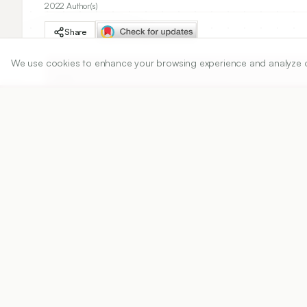
2022 Author(s)
Share
We use cookies to enhance your browsing experience and analyze our 
DOI
https://doi.org/
10.5530/ijper.56.2.73
Published:
18/03/2022
DOI:
10.5530/ijper.56.2.73
Abstract
View PDF
Cite