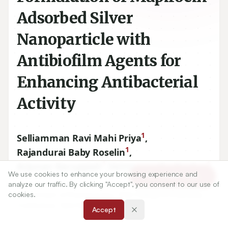
Adsorbed Silver
Nanoparticle with
Antibiofilm Agents for
Enhancing Antibacterial
Activity
1
Selliamman Ravi Mahi Priya
,
1
Rajandurai Baby Roselin
,
1
1
Arjunan Karuppiah
,
Veintramuthu Sankar
We use cookies to enhance your browsing experience and
Article Tools
analyze our traffic. By clicking "Accept", you consent to our use of
1
cookies.
Department of Pharmaceutics, PSG College of Pharmacy,
Coimbatore, Tamil Nadu, INDIA.
Accept