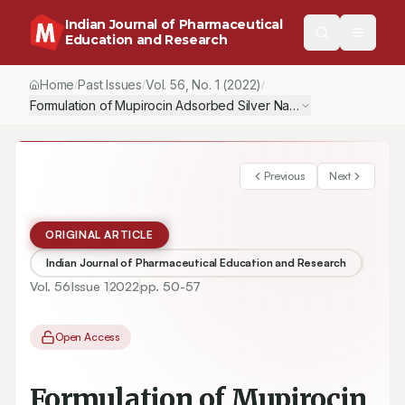
Indian Journal of Pharmaceutical
Education and Research
Home
Past Issues
Vol.
56
, No.
1
(2022)
/
/
/
Formulation of Mupirocin Adsorbed Silver Nanoparticle with Antibi
Previous
Next
ORIGINAL ARTICLE
Indian Journal of Pharmaceutical Education and Research
Vol.
56
Issue
1
2022
pp.
50-57
Open Access
Formulation of Mupirocin