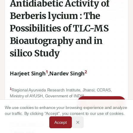
Antidiabetic Activity of
Berberis lycium : The
Possibilities of TLC-MS
Bioautography and in
silico Study
1
2
Harjeet Singh
,
Nardev Singh
1
Regional Ayurveda Research Institute, Jhansi; CCRAS,
Ministry of AYUSH, Government of INDIA.
2
Article Tools
School of Pharmaceutical Sciences, Graphic Era University,
We use cookies to enhance your browsing experience and analyze
Dehradun, INDIA.
our traffic. By clicking "Accept", you consent to our use of cookies.
Accept
Correspondence:
*
Harjeet Singh