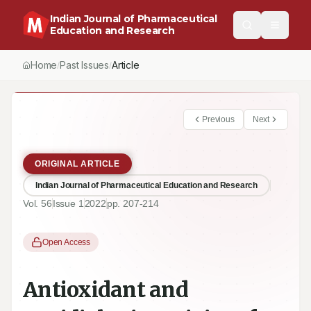
Indian Journal of Pharmaceutical
Education and Research
Home
Past Issues
Vol.
56
, No.
1
(2022)
Article
/
/
/
Previous
Next
ORIGINAL ARTICLE
Indian Journal of Pharmaceutical Education and Research
Vol.
56
Issue
1
2022
pp.
207-214
Open Access
Antioxidant and