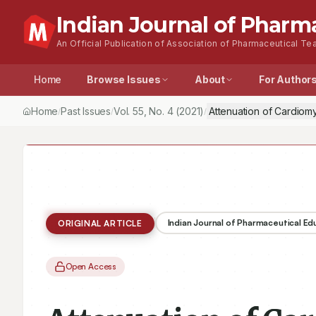
Indian Journal of Pharm
An Official Publication of Association of Pharmaceutical Tea
Home
Browse Issues
About
For Author
Home
Past Issues
Vol.
55
, No.
4
(2021)
Attenuation of Cardiom
/
/
/
Indian Journal of Pharmaceutical E
ORIGINAL ARTICLE
Open Access