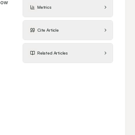
how 
Metrics
Cite Article
 
Related Articles