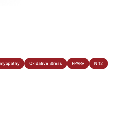
omyopathy
Oxidative Stress
PPARγ
Nrf2