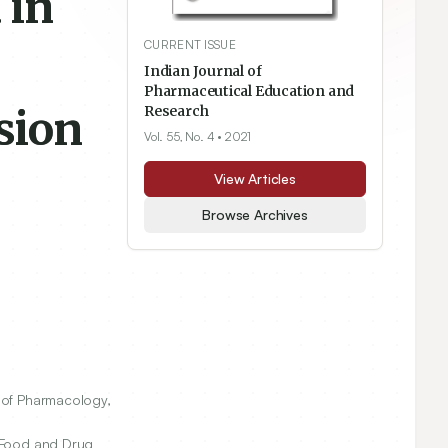
 in
CURRENT ISSUE
Indian Journal of
Pharmaceutical Education and
sion
Research
Vol. 55, No. 4
• 2021
View Articles
Browse Archives
of Pharmacology,
 Food and Drug