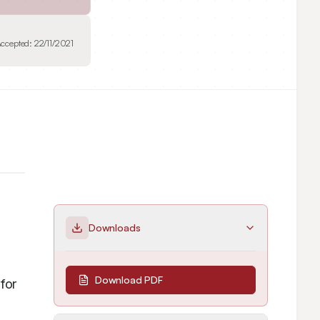
ccepted:
22/11/2021
Downloads
Download PDF
or 