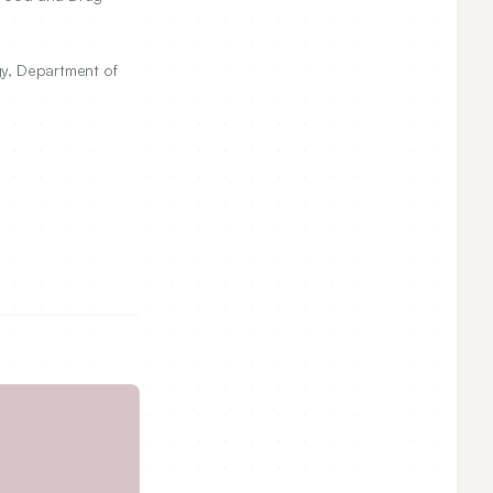
gy, Department of