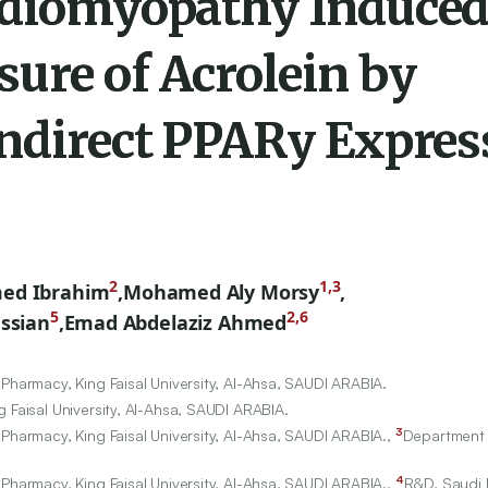
rdiomyopathy Induced
ure of Acrolein by
Indirect PPARy Expres
2
1,3
med Ibrahim
,
Mohamed Aly Morsy
,
5
2,6
ssian
,
Emad Abdelaziz Ahmed
Pharmacy, King Faisal University, Al-Ahsa, SAUDI ARABIA.
 Faisal University, Al-Ahsa, SAUDI ARABIA.
3
Pharmacy, King Faisal University, Al-Ahsa, SAUDI ARABIA.,
Department 
4
Pharmacy, King Faisal University, Al-Ahsa, SAUDI ARABIA.,
R&D, Saudi