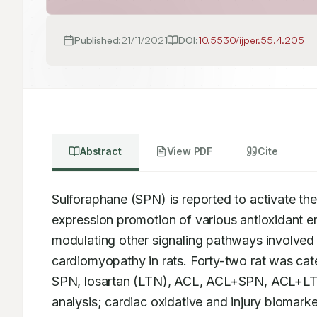
Published:
21/11/2021
DOI:
10.5530/ijper.55.4.205
Abstract
View PDF
Cite
Sulforaphane (SPN) is reported to activate th
expression promotion of various antioxidant e
modulating other signaling pathways involved 
cardiomyopathy in rats. Forty-two rat was cat
SPN, losartan (LTN), ACL, ACL+SPN, ACL+LT
analysis; cardiac oxidative and injury biomark