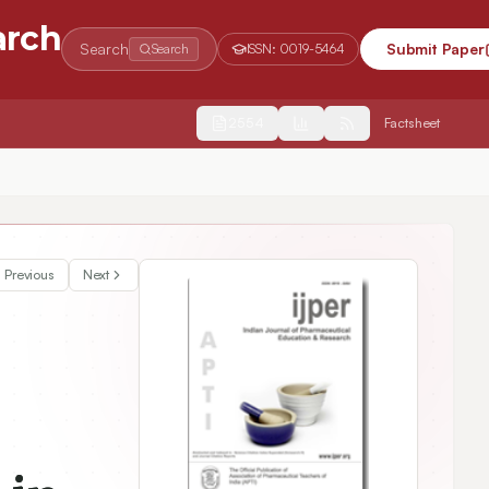
arch
Search
Submit Paper
Search
ISSN:
0019-5464
2554
Factsheet
e via Indirect PPARy Expression Promoter
Previous
Next