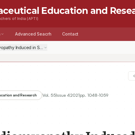
aceutical Education and Rese
chers of India (APTI)
s
Advanced Seacrh
Contact
yopathy Induced in Sub-Chronic Exposure of Acrolein by Sulforaphan
Vol.
55
Issue
4
2021
pp.
1048-1059
ducation and Research