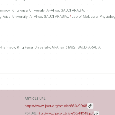
macy, King Faisal University, Al-Ahsa, SAUDI ARABIA.
6
 Faisal University, Al-Ahsa, SAUDI ARABIA.,
Lab of Molecular Physiolo
Pharmacy, King Faisal University, Al-Ahsa 31982, SAUDI ARABIA.
ARTICLE URL
https://www.ijper.org/article/55/4/1048
PDF URL:
https://www.ijper.org/article/55/4/1048.pdf