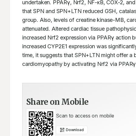
undertaken. PPARγ, Nrf2, NF-κB, COX-2, and 
that SPN and SPN+LTN reduced GSH, catalase,
group. Also, levels of creatine kinase-MB, ca
attenuated. Altered cardiac tissue pathophysi
increased Nrf2 expression via PPARγ action 
increased CYP2E1 expression was significantly
time, it suggests that SPN+LTN might offer a b
cardiomyopathy by activating Nrf2 via PPAR
Share on Mobile
Scan to access on mobile
Download