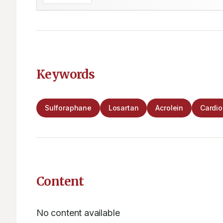
Keywords
Sulforaphane
Losartan
Acrolein
Cardi
Content
No content available