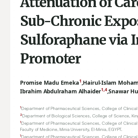
Attenuation of Ca
Sub-Chronic Expos
Sulforaphane via 
Promoter
1
Promise Madu Emeka
,
Hairul-Islam Moha
1,4
Ibrahim Abdulraham Alhaider
,
Snawar Hu
1
Department of Pharmaceutical Sciences, College of Clinical 
2
Department of Biological Sciences, College of Science, King
1
Department of Pharmaceutical Sciences, College of Clinical 
Faculty of Medicine, Minia University, El-Minia, EGYPT.
1
Department of Pharmaceutical Sciences, College of Clinical 