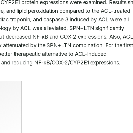
CYP2E1 protein expressions were examined. Results s
 and lipid peroxidation compared to the ACL-treated 
rdiac troponin, and caspase 3 induced by ACL were all 
ology by ACL was alleviated. SPN+LTN significantly 
but decreased NF-κB and COX-2 expressions. Also, ACL
 attenuated by the SPN+LTN combination. For the first 
etter therapeutic alternative to ACL-induced 
γ and reducing NF-κB/COX-2/CYP2E1 expressions.