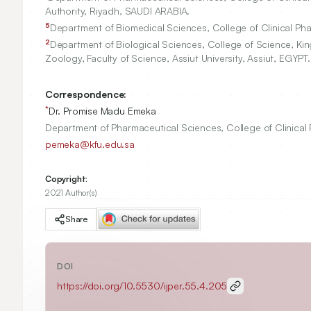
Authority, Riyadh, SAUDI ARABIA.
5
Department of Biomedical Sciences, College of Clinical Phar
2
Department of Biological Sciences, College of Science, King
Zoology, Faculty of Science, Assiut University, Assiut, EGYPT.
Correspondence:
*
Dr. Promise Madu Emeka
Department of Pharmaceutical Sciences, College of Clinical 
pemeka@kfu.edu.sa
Copyright:
2021 Author(s)
Share
DOI
https://doi.org/
10.5530/ijper.55.4.205