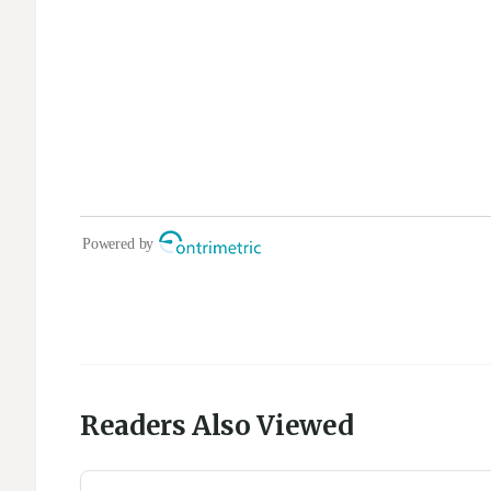
Readers Also Viewed