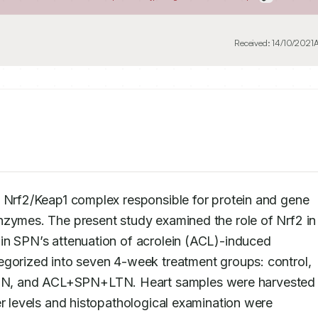
Received:
14/10/2021
A
e Nrf2/Keap1 complex responsible for protein and gene 
nzymes. The present study examined the role of Nrf2 in 
in SPN’s attenuation of acrolein (ACL)-induced 
egorized into seven 4-week treatment groups: control, 
N, and ACL+SPN+LTN. Heart samples were harvested f
er levels and histopathological examination were 