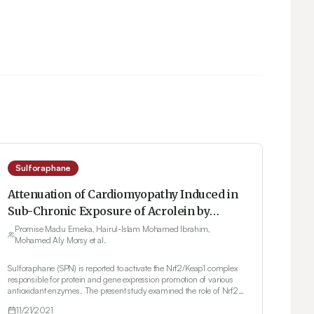
Sulforaphane
Attenuation of Cardiomyopathy Induced in
Sub-Chronic Exposure of Acrolein by
Sulforaphane via Indirect PPARy
Promise Madu Emeka, Hairul-Islam Mohamed Ibrahim,
Mohamed Aly Morsy et al.
Expression Promoter
Sulforaphane (SPN) is reported to activate the Nrf2/Keap1 complex
responsible for protein and gene expression promotion of various
antioxidant enzymes. The present study examined the role of Nrf2
in modulating other signaling pathways involved in SPN’s
11/21/2021
attenuation of acrolein (ACL)-induced cardiomyopathy in rats.