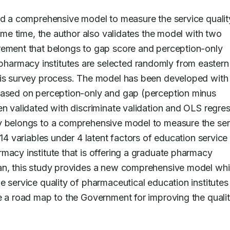
ild a comprehensive model to measure the service quality
same time, the author also validates the model with two 
rement that belongs to gap score and perception-only 
pharmacy institutes are selected randomly from eastern 
his survey process. The model has been developed with 
based on perception-only and gap (perception minus 
en validated with discriminate validation and OLS regres
y belongs to a comprehensive model to measure the serv
14 variables under 4 latent factors of education service 
macy institute that is offering a graduate pharmacy 
ian, this study provides a new comprehensive model whi
 service quality of pharmaceutical education institutes i
e a road map to the Government for improving the quality