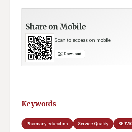
Share on Mobile
Scan to access on mobile
Download
Keywords
Pharmacy education
Service Quality
SERVI