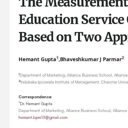
The Measurement 
Education Service 
Based on Two App
1
2
Hemant Gupta
,
Bhaveshkumar J Parmar
1
Department of Marketing, Alliance Business School, Alliance 
2
Indukaka Ipcowala Institute of Management, Charotar Univer
Correspondence:
*
Dr. Hemant Gupta
Department of Marketing, Alliance Business School, Alliance 
hemant.bpm13@gmail.com