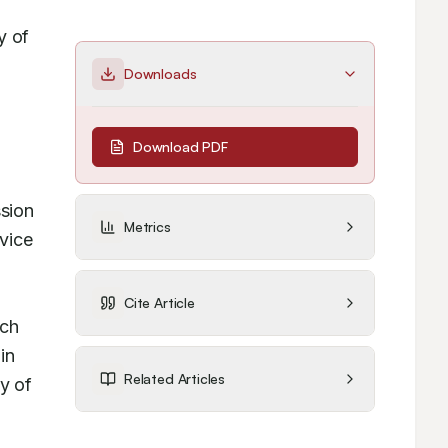
 of 
Downloads
Download PDF
sion 
Metrics
ice 
Cite Article
ch 
n 
Related Articles
 of 