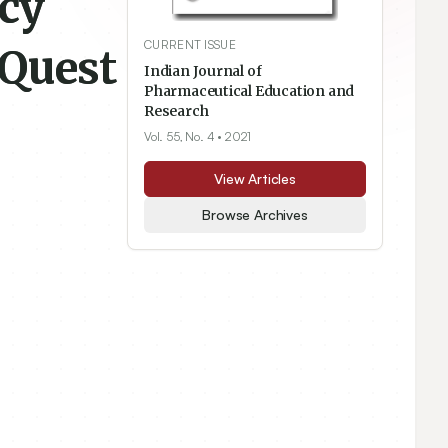
cy
CURRENT ISSUE
 Quest
Indian Journal of
Pharmaceutical Education and
Research
Vol. 55, No. 4
• 2021
View Articles
Browse Archives