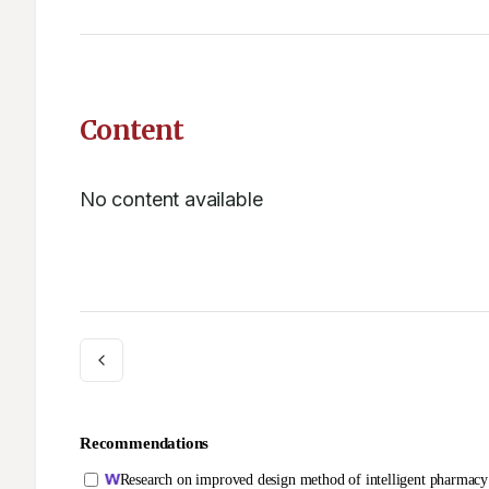
Content
No content available