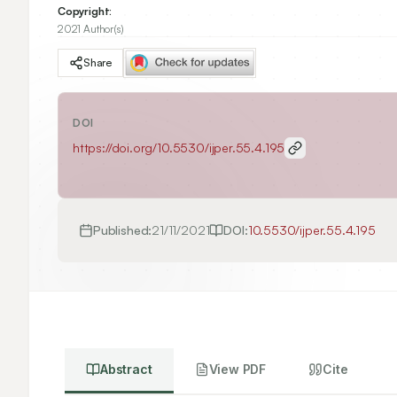
Copyright:
2021 Author(s)
Share
DOI
https://doi.org/
10.5530/ijper.55.4.195
Published:
21/11/2021
DOI:
10.5530/ijper.55.4.195
Abstract
View PDF
Cite