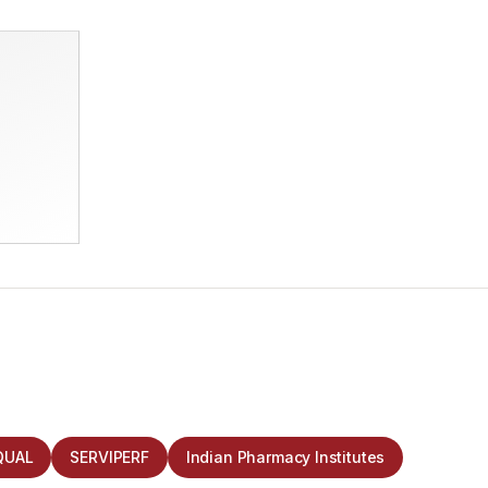
QUAL
SERVIPERF
Indian Pharmacy Institutes