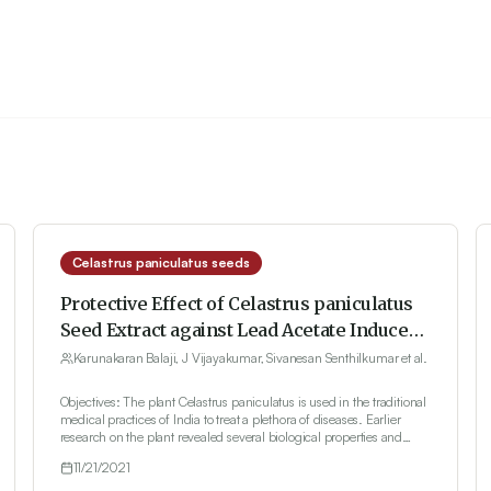
Celastrus paniculatus seeds
Protective Effect of Celastrus paniculatus
Seed Extract against Lead Acetate Induced
Nephrotoxicity in Wistar Rats
Karunakaran Balaji, J Vijayakumar, Sivanesan Senthilkumar et al.
Objectives: The plant Celastrus paniculatus is used in the traditional
medical practices of India to treat a plethora of diseases. Earlier
research on the plant revealed several biological properties and
interesting bioactive compounds with significant medicinal uses.
11/21/2021
Materials and Methods: In this study, the ethanolic extract of the
seeds of the plant (EECP) has been investigated against lead acetate