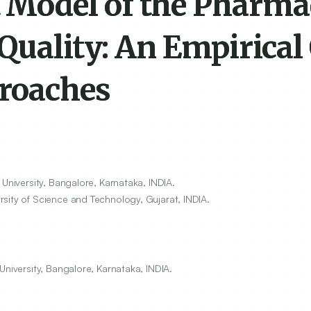
Model of the Pharma
Quality: An Empirical
roaches
University, Bangalore, Karnataka, INDIA.
sity of Science and Technology, Gujarat, INDIA.
University, Bangalore, Karnataka, INDIA.