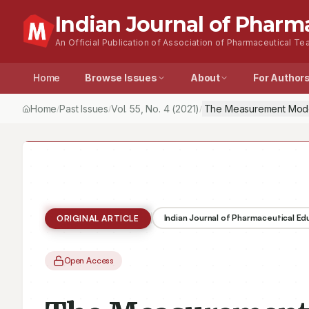
Indian Journal of Pharm
An Official Publication of Association of Pharmaceutical Tea
Home
Browse Issues
About
For Author
Home
Past Issues
Vol.
55
, No.
4
(2021)
The Measurement Model
/
/
/
Indian Journal of Pharmaceutical E
ORIGINAL ARTICLE
Open Access