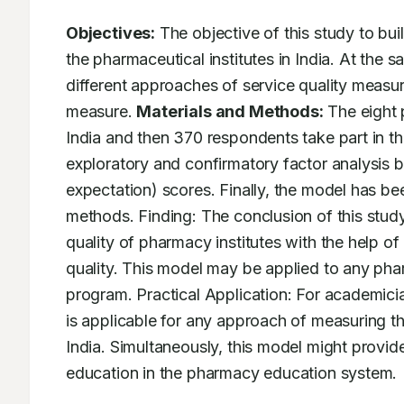
Objectives:
 The objective of this study to bu
the pharmaceutical institutes in India. At the 
different approaches of service quality measu
measure. 
Materials and Methods:
 The eight 
India and then 370 respondents take part in t
exploratory and confirmatory factor analysis 
expectation) scores. Finally, the model has be
methods. Finding: The conclusion of this stud
quality of pharmacy institutes with the help of 
quality. This model may be applied to any phar
program. Practical Application: For academic
is applicable for any approach of measuring the
India. Simultaneously, this model might provid
education in the pharmacy education system.