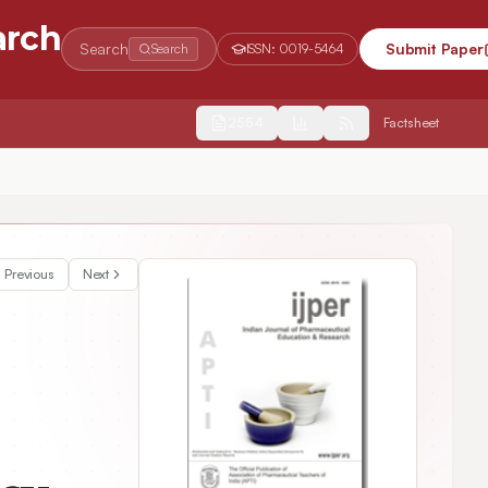
arch
Search
Submit Paper
Search
ISSN:
0019-5464
2554
Factsheet
sed on Two Approaches
Previous
Next