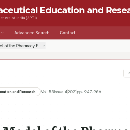
aceutical Education and Rese
chers of India (APTI)
s
Advanced Seacrh
Contact
 of the Pharmacy Education Service Quality: An Empirical Quest Ba
Vol.
55
Issue
4
2021
pp.
947-956
ducation and Research