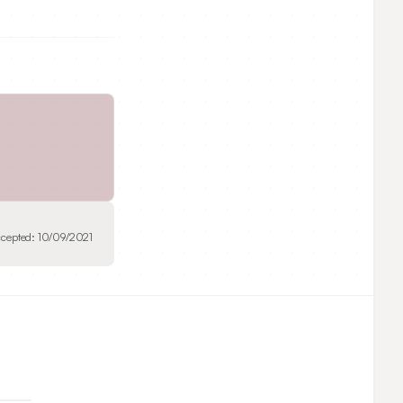
cepted:
10/09/2021