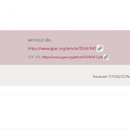
ARTICLE URL
https://www.ijper.org/article/55/4/947
PDF URL:
https://www.ijper.org/article/55/4/947.pdf
Received:
07/06/2021
Ac