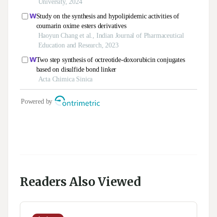
Readers Also Viewed