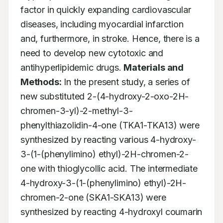
factor in quickly expanding cardiovascular 
diseases, including myocardial infarction 
and, furthermore, in stroke. Hence, there is a 
need to develop new cytotoxic and 
antihyperlipidemic drugs. 
Materials and 
Methods:
 In the present study, a series of 
new substituted 2-(4-hydroxy-2-oxo-2H-
chromen-3-yl)-2-methyl-3-
phenylthiazolidin-4-one (TKA1-TKA13) were 
synthesized by reacting various 4-hydroxy-
3-(1-(phenylimino) ethyl)-2H-chromen-2-
one with thioglycollic acid. The intermediate 
4-hydroxy-3-(1-(phenylimino) ethyl)-2H-
chromen-2-one (SKA1-SKA13) were 
synthesized by reacting 4-hydroxyl coumarin 