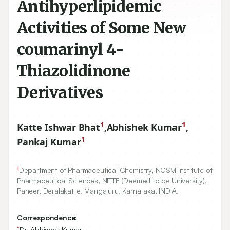
Antihyperlipidemic
Activities of Some New
coumarinyl 4-
Thiazolidinone
Derivatives
1
1
Katte Ishwar Bhat
,
Abhishek Kumar
,
1
Pankaj Kumar
1
Department of Pharmaceutical Chemistry, NGSM Institute of
Pharmaceutical Sciences, NITTE (Deemed to be University),
Paneer, Deralakatte, Mangaluru, Karnataka, INDIA.
Correspondence:
*
Dr. Abhishek Kumar