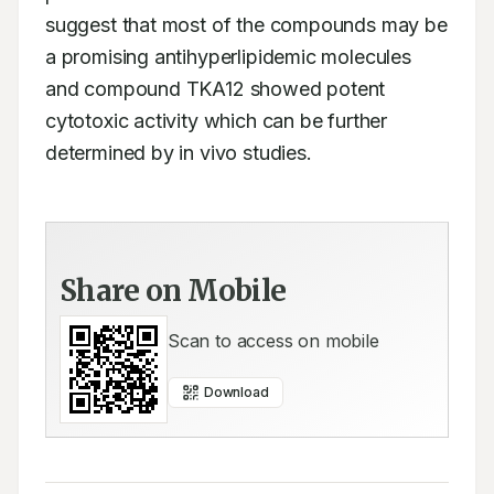
suggest that most of the compounds may be 
a promising antihyperlipidemic molecules 
and compound TKA12 showed potent 
cytotoxic activity which can be further 
determined by in vivo studies.
Share on Mobile
Scan to access on mobile
Download