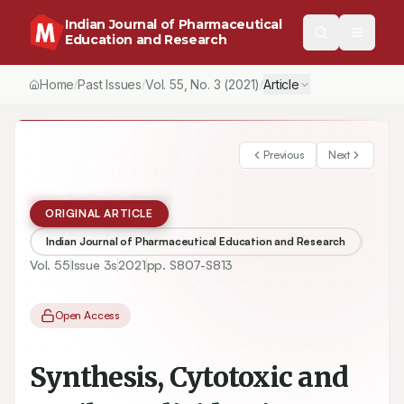
Indian Journal of Pharmaceutical
Education and Research
Home
Past Issues
Vol.
55
, No.
3
(2021)
Article
/
/
/
Previous
Next
ORIGINAL ARTICLE
Indian Journal of Pharmaceutical Education and Research
Vol.
55
Issue
3s
2021
pp.
S807-S813
Open Access
Synthesis, Cytotoxic and