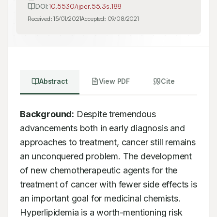
DOI:
10.5530/ijper.55.3s.188
Received:
15/01/2021
Accepted:
09/08/2021
Abstract
View PDF
Cite
Background:
 Despite tremendous 
advancements both in early diagnosis and 
approaches to treatment, cancer still remains 
an unconquered problem. The development 
of new chemotherapeutic agents for the 
treatment of cancer with fewer side effects is 
an important goal for medicinal chemists. 
Hyperlipidemia is a worth-mentioning risk 