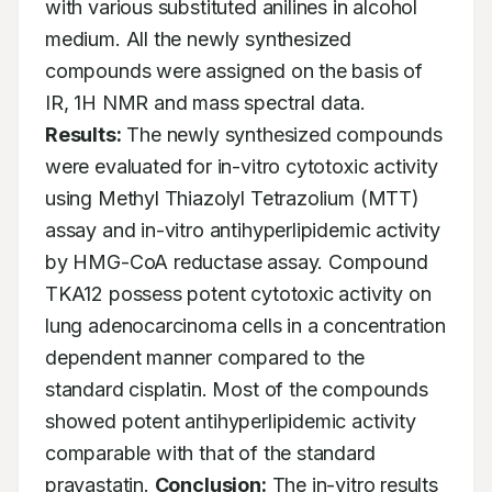
with various substituted anilines in alcohol 
medium. All the newly synthesized 
compounds were assigned on the basis of 
IR, 1H NMR and mass spectral data. 
Results:
 The newly synthesized compounds 
were evaluated for in-vitro cytotoxic activity 
using Methyl Thiazolyl Tetrazolium (MTT) 
assay and in-vitro antihyperlipidemic activity 
by HMG-CoA reductase assay. Compound 
TKA12 possess potent cytotoxic activity on 
lung adenocarcinoma cells in a concentration 
dependent manner compared to the 
standard cisplatin. Most of the compounds 
showed potent antihyperlipidemic activity 
comparable with that of the standard 
pravastatin. 
Conclusion:
 The in-vitro results 