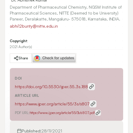
Department of Pharmaceutical Chemistry, NGSM Institute of
Pharmaceutical Sciences, NITTE (Deemed to be University)
Paneer, Deralakatte, Mangaluru- 575018, Karnataka, INDIA.
abhi12bunty@nitte.edu.in
Copyright:
2021 Author(s)
Share
DOI
https://doi.org/
10.5530/ijper.55.3s.188
ARTICLE URL
https://www.ijper.org/article/55/3s/s807
PDF URL:
https://www.ijper.org/article/55/3s/s807.pdf
Published:
28/11/2021