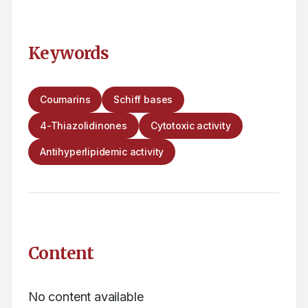
Keywords
Coumarins
Schiff bases
4-Thiazolidinones
Cytotoxic activity
Antihyperlipidemic activity
Content
No content available