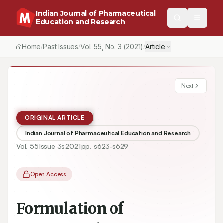
Indian Journal of Pharmaceutical
Education and Research
Home
Past Issues
Vol.
55
, No.
3
(2021)
Article
/
/
/
Next
ORIGINAL ARTICLE
Indian Journal of Pharmaceutical Education and Research
Vol.
55
Issue
3s
2021
pp.
s623-s629
Open Access
Formulation of