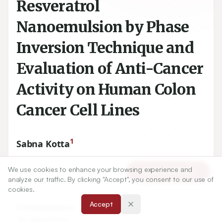
Resveratrol
Nanoemulsion by Phase
Inversion Technique and
Evaluation of Anti-Cancer
Activity on Human Colon
Cancer Cell Lines
1
Sabna Kotta
We use cookies to enhance your browsing experience and
1
Department of Pharmaceutics, Faculty of Pharmacy, King
Article Tools
analyze our traffic. By clicking "Accept", you consent to our use of
Abdulaziz University, Jeddah, SAUDI ARABIA.
cookies.
Accept
Correspondence:
*
Dr. Sabna Kotta