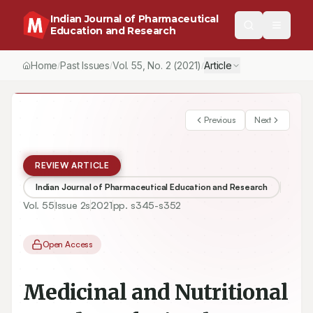
Indian Journal of Pharmaceutical
Education and Research
Home
Past Issues
Vol.
55
, No.
2
(2021)
Article
/
/
/
Previous
Next
REVIEW ARTICLE
Indian Journal of Pharmaceutical Education and Research
Vol.
55
Issue
2s
2021
pp.
s345-s352
Open Access
Medicinal and Nutritional