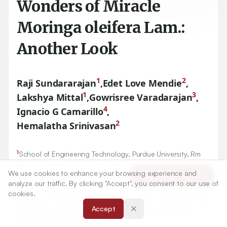
Wonders of Miracle
Moringa oleifera Lam.:
Another Look
1
2
Raji Sundararajan
,
Edet Love Mendie
,
1
3
Lakshya Mittal
,
Gowrisree Varadarajan
,
4
Ignacio G Camarillo
,
2
Hemalatha Srinivasan
1
School of Engineering Technology, Purdue University, Rm
187
, Knoy hall of Technology, West Lafayette, IN
47907
, USA.
We use cookies to enhance your browsing experience and
2
Article Tools
School of Life Sciences, B.S. Abdur Rahman Crescent
analyze our traffic. By clicking "Accept", you consent to our use of
Engineering College, Vandalur, Chennai, INDIA.
cookies.
3
Divison of High Voltage Engineering, Dept. of Electrical and
Electronics Engineering, College of Engineering, Anna
Accept
University, Guindy, INDIA.