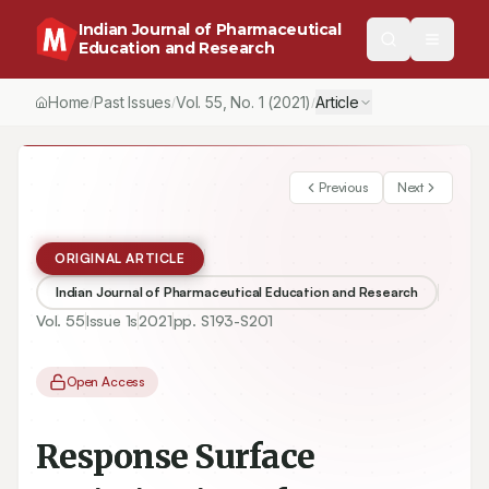
Indian Journal of Pharmaceutical
Education and Research
Home
Past Issues
Vol.
55
, No.
1
(2021)
Article
/
/
/
Previous
Next
ORIGINAL ARTICLE
Indian Journal of Pharmaceutical Education and Research
Vol.
55
Issue
1s
2021
pp.
S193-S201
Open Access
Response Surface