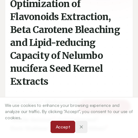
Optimization of
Flavonoids Extraction,
Beta Carotene Bleaching
and Lipid-reducing
Capacity of Nelumbo
nucifera Seed Kernel
Extracts
1
1
Haq Nawaz
,
Muhammad Aslam Shad
,
We use cookies to enhance your browsing experience and
Article Tools
1
2
Mohibullah Shah
,
Adnan Amjad
,
analyze our traffic. By clicking "Accept", you consent to our use of
cookies.
3
4
Tanzila Rehman
,
Arif Mehmood
,
1
4
Accept
Dure Shahwar
,
Sabiha Tahir Abbasi