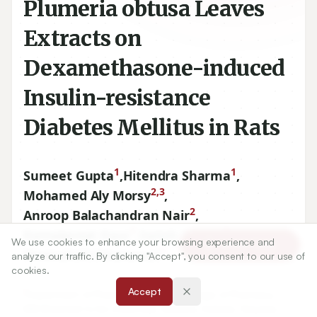
Plumeria obtusa Leaves
Extracts on
Dexamethasone-induced
Insulin-resistance
Diabetes Mellitus in Rats
1
1
Sumeet Gupta
,
Hitendra Sharma
,
2,3
Mohamed Aly Morsy
,
2
Anroop Balachandran Nair
,
1
1
Kamalpreet Kaur
,
Satish Kumar
,
We use cookies to enhance your browsing experience and
Article Tools
1
Meenakshi Dhanawat
analyze our traffic. By clicking "Accept", you consent to our use of
cookies.
Accept
1
Department of Pharmacology, MM College of Pharmacy,
MM (Deemed to be University), Mullana, Ambala, Haryana,