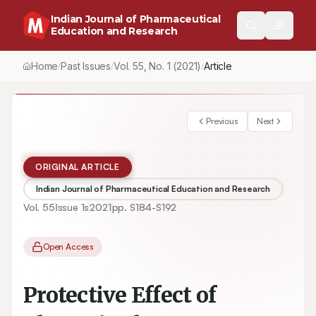
Indian Journal of Pharmaceutical
Education and Research
Home
Past Issues
Vol.
55
, No.
1
(2021)
Article
/
/
/
Previous
Next
ORIGINAL ARTICLE
Indian Journal of Pharmaceutical Education and Research
Vol.
55
Issue
1s
2021
pp.
S184-S192
Open Access
Protective Effect of