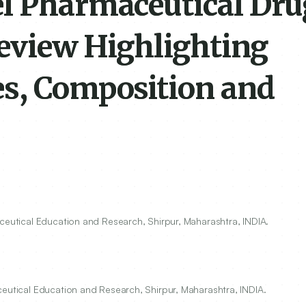
l Pharmaceutical Dru
Review Highlighting
s, Composition and
aceutical Education and Research, Shirpur, Maharashtra, INDIA.
ceutical Education and Research, Shirpur, Maharashtra, INDIA.