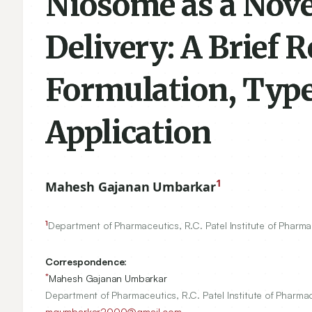
Niosome as a Nove
Delivery: A Brief 
Formulation, Type
Application
1
Mahesh Gajanan Umbarkar
1
Department of Pharmaceutics, R.C. Patel Institute of Pharm
Correspondence:
*
Mahesh Gajanan Umbarkar
Department of Pharmaceutics, R.C. Patel Institute of Pharma
mgumbarkar2000@gmail.com