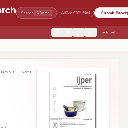
arch
Search
Submit Paper
Search
ISSN:
0019-5464
2554
Factsheet
Previous
Next