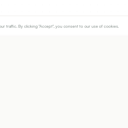
traffic. By clicking "Accept", you consent to our use of cookies.
ARTICLE URL
https://www.ijper.org/article/55/1s/s11
PDF URL:
https://www.ijper.org/article/55/1s/s11.pdf
Received:
22/04/2020
Ac