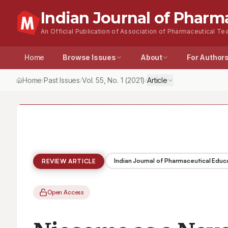
Indian Journal of Pharm
An Official Publication of Association of Pharmaceutical Tea
Home
Browse Issues
About
For Author
Home
Past Issues
Vol.
55
, No.
1
(2021)
Article
/
/
/
Indian Journal of Pharmaceutical Educ
REVIEW ARTICLE
Open Access