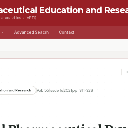
aceutical Education and Rese
chers of India (APTI)
s
Advanced Seacrh
Contact
Vol.
55
Issue
1s
2021
pp.
S11-S28
ation and Research