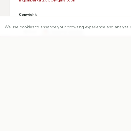
Copyright:
2021 Author(s)
We use cookies to enhance your browsing experience and analyze our 
Share
DOI
https://doi.org/
10.5530/ijper.55.1s.34
Published:
23/03/2021
DOI:
10.5530/ijper.55.1s.34