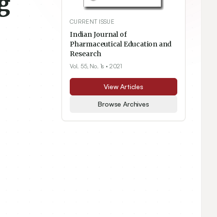
g
CURRENT ISSUE
Indian Journal of
Pharmaceutical Education and
Research
Vol. 55, No. 1s
• 2021
View Articles
Browse Archives