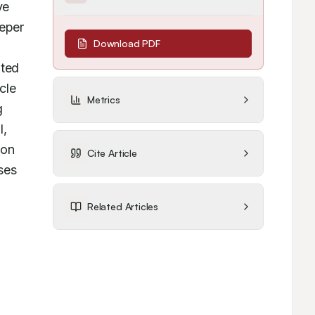
e 
eper 
Download PDF
ted 
le 
Metrics
 
, 
on 
Cite Article
ses 
Related Articles