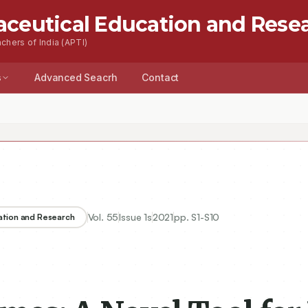
aceutical Education and Rese
chers of India (APTI)
s
Advanced Seacrh
Contact
Vol.
55
Issue
1s
2021
pp.
S1-S10
ation and Research