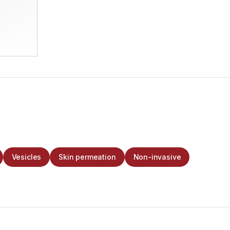
Vesicles
Skin permeation
Non-invasive