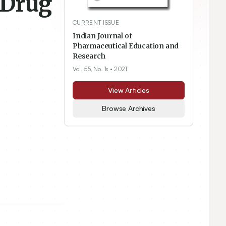
 Drug
CURRENT ISSUE
Indian Journal of
Pharmaceutical Education and
Research
Vol. 55, No. 1s
• 2021
View Articles
Browse Archives