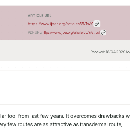
ARTICLE URL
https://www.ijper.org/article/55/1s/s1
PDF URL:
https://www.ijper.org/article/55/1s/s1.pdf
Received:
18/04/2020
Ac
ar tool from last few years. It overcomes drawbacks wh
y few routes are as attractive as transdermal route, 