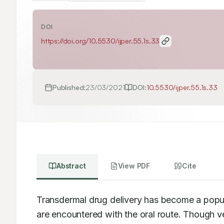
DOI
https://doi.org/
10.5530/ijper.55.1s.33
Published:
23/03/2021
DOI:
10.5530/ijper.55.1s.33
Abstract
View PDF
Cite
Transdermal drug delivery has become a popul
are encountered with the oral route. Though ver