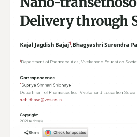
Nano-transethosom
Delivery through 
1
Kajal Jagdish Bajaj
,
Bhagyashri Surendra P
1
Department of Pharmaceutics, Vivekanand Education Societ
Correspondence:
*
Supriya Shrihari Shidhaye
Department of Pharmaceutics, Vivekanand Education Society
s.shidhaye@ves.ac.in
Copyright:
2021 Author(s)
Share