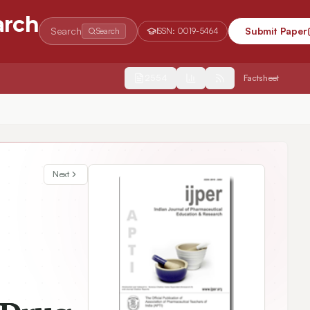
arch
Search
Submit Paper
Search
ISSN:
0019-5464
2554
Factsheet
Next