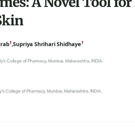
es: A Novel Tool for
Skin
1
1
arab
,
Supriya Shrihari Shidhaye
y’s College of Pharmacy, Mumbai, Maharashtra, INDIA.
’s College of Pharmacy, Mumbai, Maharashtra, INDIA.