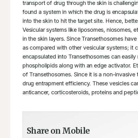
transport of drug through the skin is challengi
found a system in which the drug is encapsulat
into the skin to hit the target site. Hence, bet
Vesicular systems like liposomes, niosomes, 
in the skin layers. Since Transethosomes have s
as compared with other vesicular systems; it c
encapsulated into Transethosomes can easily r
phospholipids along with an edge activator. E
of Transethosomes. Since it is a non-invasive t
drug entrapment efficiency. These vesicles ca
anticancer, corticosteroids, proteins and pepti
Share on Mobile