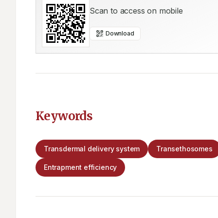
Scan to access on mobile
Download
Keywords
Transdermal delivery system
Transethosomes
Entrapment efficiency