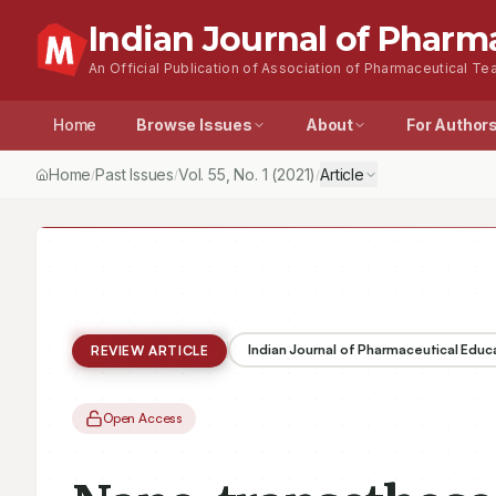
Indian Journal of Pharm
An Official Publication of Association of Pharmaceutical Tea
Home
Browse Issues
About
For Author
Home
Past Issues
Vol.
55
, No.
1
(2021)
Article
/
/
/
Indian Journal of Pharmaceutical Educ
REVIEW ARTICLE
Open Access