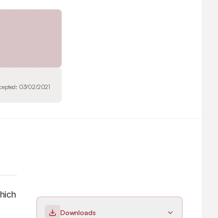
cepted:
03/02/2021
ich 
Downloads