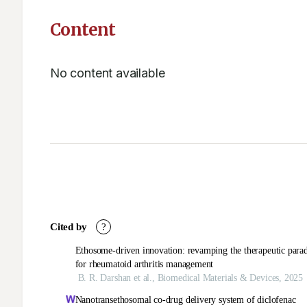
Content
No content available