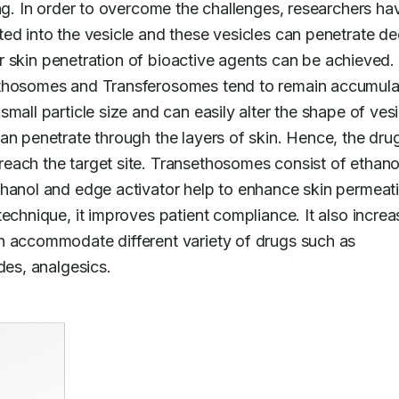
ng. In order to overcome the challenges, researchers hav
ed into the vesicle and these vesicles can penetrate de
ter skin penetration of bioactive agents can be achieved. 
ethosomes and Transferosomes tend to remain accumula
mall particle size and can easily alter the shape of vesic
an penetrate through the layers of skin. Hence, the drug
each the target site. Transethosomes consist of ethanol
thanol and edge activator help to enhance skin permeati
echnique, it improves patient compliance. It also increa
n accommodate different variety of drugs such as 
des, analgesics.