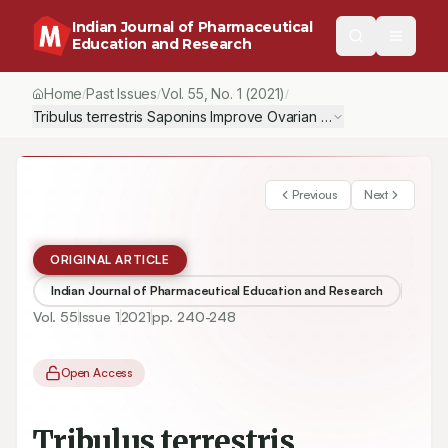
Indian Journal of Pharmaceutical
Education and Research
Home
Past Issues
Vol.
55
, No.
1
(2021)
/
/
/
Tribulus terrestris Saponins Improve Ovarian Ischemia-reperfusi
Previous
Next
ORIGINAL ARTICLE
Indian Journal of Pharmaceutical Education and Research
Vol.
55
Issue
1
2021
pp.
240-248
Open Access
Tribulus terrestris