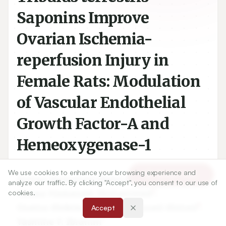
Saponins Improve
Ovarian Ischemia-
reperfusion Injury in
Female Rats: Modulation
of Vascular Endothelial
Growth Factor-A and
Hemeoxygenase-1
We use cookies to enhance your browsing experience and
Article Tools
1
Asmaa Mohamed Abdel-Aziz
,
analyze our traffic. By clicking "Accept", you consent to our use of
2
Hanaa Hassanein Mohammed
,
cookies.
3
4
Osama Abdelazem
,
Rasha Fouad Ahmed
,
Accept
1
Yasmine F. Ibrahim