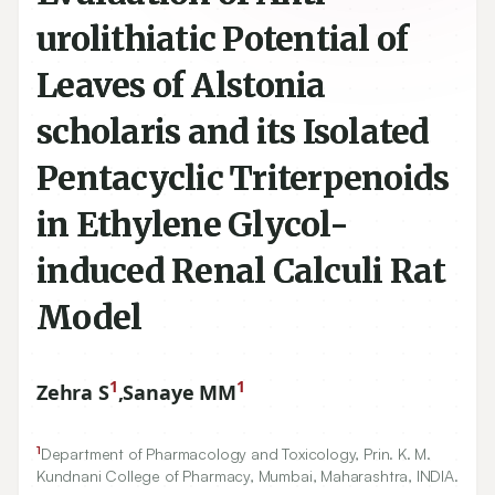
urolithiatic Potential of
Leaves of Alstonia
scholaris and its Isolated
Pentacyclic Triterpenoids
in Ethylene Glycol-
induced Renal Calculi Rat
Model
1
1
Zehra S
,
Sanaye MM
1
Department of Pharmacology and Toxicology, Prin. K. M.
Kundnani College of Pharmacy, Mumbai, Maharashtra, INDIA.