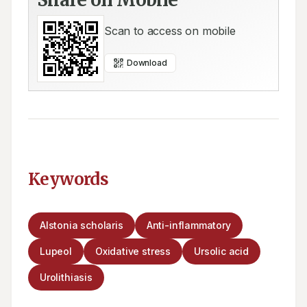
Scan to access on mobile
Download
Keywords
Alstonia scholaris
Anti-inflammatory
Lupeol
Oxidative stress
Ursolic acid
Urolithiasis