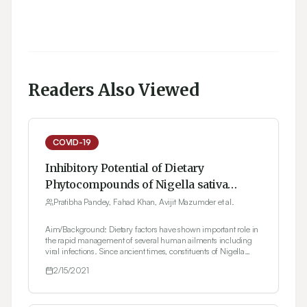
Readers Also Viewed
COVID-19
Inhibitory Potential of Dietary
Phytocompounds of Nigella sativa
against Key Targets of Novel
Pratibha Pandey, Fahad Khan, Avijit Mazumder et al.
Coronavirus (COVID-19)
Aim/Background: Dietary factors have shown important role in
the rapid management of several human ailments including
viral infections. Since ancient times, constituents of Nigella
sativa seeds have been utilized as food preservatives with
2/15/2021
significant medicinal benefits in Unani and Ayurveda
practices. Nigella sativa (Black seed) has presented significant
therapeutic potential against several disorders and known to
have numerous biological activities (such as antibacterial,