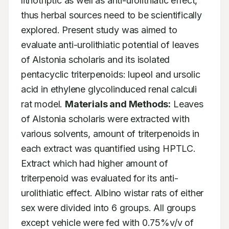
lithotriptic as well as anti-urolithiatic effect, 
thus herbal sources need to be scientifically 
explored. Present study was aimed to 
evaluate anti-urolithiatic potential of leaves 
of Alstonia scholaris and its isolated 
pentacyclic triterpenoids: lupeol and ursolic 
acid in ethylene glycolinduced renal calculi 
rat model. 
Materials and Methods:
 Leaves 
of Alstonia scholaris were extracted with 
various solvents, amount of triterpenoids in 
each extract was quantified using HPTLC. 
Extract which had higher amount of 
triterpenoid was evaluated for its anti-
urolithiatic effect. Albino wistar rats of either 
sex were divided into 6 groups. All groups 
except vehicle were fed with 0.75%v/v of 