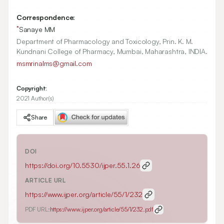
Correspondence:
*
Sanaye MM
Department of Pharmacology and Toxicology, Prin. K. M.
Kundnani College of Pharmacy, Mumbai, Maharashtra, INDIA.
msmrinalms@gmail.com
Copyright:
2021 Author(s)
Share
DOI
https://doi.org/
10.5530/ijper.55.1.26
ARTICLE URL
https://www.ijper.org/article/55/1/232
PDF URL:
https://www.ijper.org/article/55/1/232.pdf