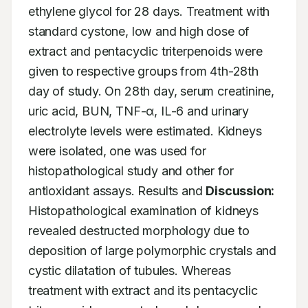
ethylene glycol for 28 days. Treatment with 
standard cystone, low and high dose of 
extract and pentacyclic triterpenoids were 
given to respective groups from 4th-28th 
day of study. On 28th day, serum creatinine, 
uric acid, BUN, TNF-α, IL-6 and urinary 
electrolyte levels were estimated. Kidneys 
were isolated, one was used for 
histopathological study and other for 
antioxidant assays. Results and 
Discussion:
Histopathological examination of kidneys 
revealed destructed morphology due to 
deposition of large polymorphic crystals and 
cystic dilatation of tubules. Whereas 
treatment with extract and its pentacyclic 