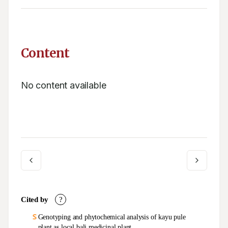
Content
No content available