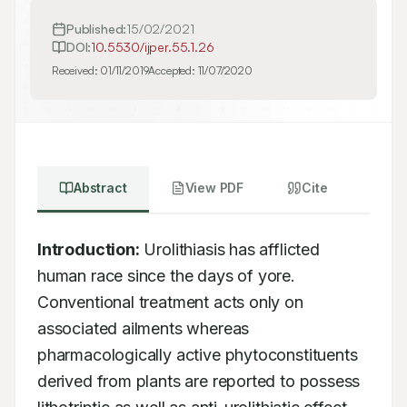
Published:
15/02/2021
DOI:
10.5530/ijper.55.1.26
Received:
01/11/2019
Accepted:
11/07/2020
Abstract
View PDF
Cite
Introduction:
 Urolithiasis has afflicted 
human race since the days of yore. 
Conventional treatment acts only on 
associated ailments whereas 
pharmacologically active phytoconstituents 
derived from plants are reported to possess 