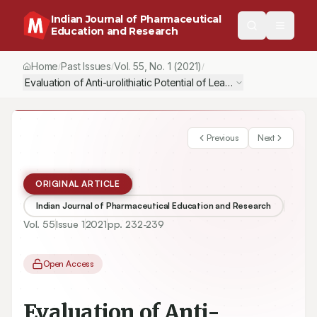
Indian Journal of Pharmaceutical
Education and Research
Home
Past Issues
Vol.
55
, No.
1
(2021)
/
/
/
Evaluation of Anti-urolithiatic Potential of Leaves of Alstonia sc
Previous
Next
ORIGINAL ARTICLE
Indian Journal of Pharmaceutical Education and Research
Vol.
55
Issue
1
2021
pp.
232-239
Open Access
Evaluation of Anti-