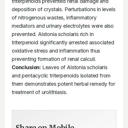
triterpenoids prevented renal damage and 
deposition of crystals. Perturbations in levels 
of nitrogenous wastes, inflammatory 
mediators and urinary electrolytes were also 
prevented. Alstonia scholaris rich in 
triterpenoid significantly arrested associated 
oxidative stress and inflammation thus 
preventing formation of renal calculi. 
Conclusion:
 Leaves of Alstonia scholaris 
and pentacyclic triterpenoids isolated from 
them demonstrates potent herbal remedy for 
treatment of urolithiasis.
Share on Mobile