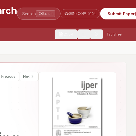
arch
Search
Submit Paper
Search
ISSN:
0019-5464
2554
Factsheet
Previous
Next