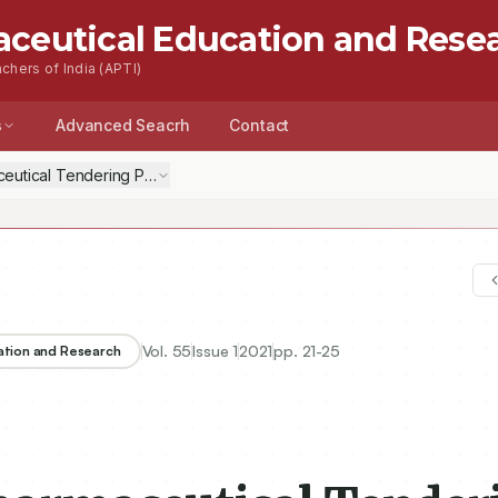
aceutical Education and Rese
chers of India (APTI)
s
Advanced Seacrh
Contact
eutical Tendering Process
Vol.
55
Issue
1
2021
pp.
21-25
ation and Research