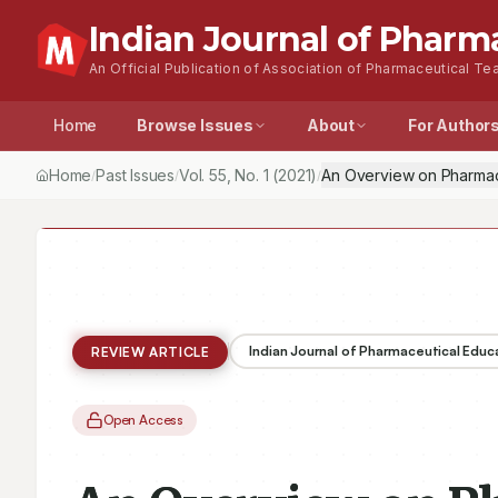
Indian Journal of Pharm
An Official Publication of Association of Pharmaceutical Tea
Home
Browse Issues
About
For Author
Home
Past Issues
Vol.
55
, No.
1
(2021)
An Overview on Pharmac
/
/
/
Indian Journal of Pharmaceutical Educ
REVIEW ARTICLE
Open Access