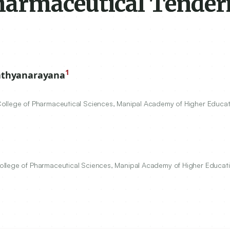
harmaceutical Tender
1
athyanarayana
ollege of Pharmaceutical Sciences, Manipal Academy of Higher Educat
ollege of Pharmaceutical Sciences, Manipal Academy of Higher Educati