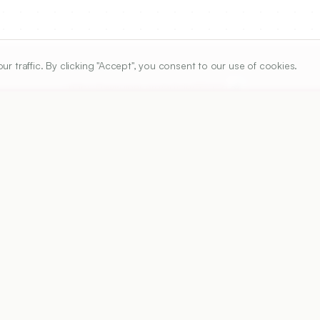
traffic. By clicking "Accept", you consent to our use of cookies.
ARTICLE URL
https://www.ijper.org/article/55/1/21
PDF URL:
https://www.ijper.org/article/55/1/21.pdf
Received:
24/06/2020
A
 has implemented the Pharmaceutical tendering proces