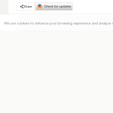
Share
We use cookies to enhance your browsing experience and analyze our 
DOI
https://doi.org/
10.5530/ijper.55.1.5
Published:
15/02/2021
DOI:
10.5530/ijper.55.1.5
Abstract
View PDF
Cite
Objectives:
 World Health Organization (WHO)