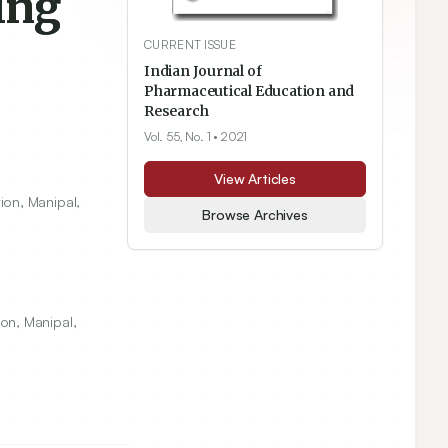
ing
CURRENT ISSUE
Indian Journal of
Pharmaceutical Education and
Research
Vol. 55, No. 1
• 2021
View Articles
ion, Manipal,
Browse Archives
on, Manipal,