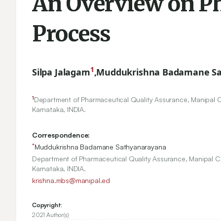
An Overview on P
Process
1
Silpa Jalagam
,
Muddukrishna Badamane S
1
Department of Pharmaceutical Quality Assurance, Manipal C
Karnataka, INDIA.
Correspondence:
*
Muddukrishna Badamane Sathyanarayana
Department of Pharmaceutical Quality Assurance, Manipal C
Karnataka, INDIA.
krishna.mbs@manipal.ed
Copyright:
2021 Author(s)