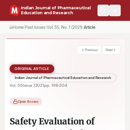
Indian Journal of Pharmaceutical
Education and Research
Home
Past Issues
Vol.
55
, No.
1
(2021)
/
/
/
Safety Evaluation of Syzygium jambolanum on the Development 
Previous
Next
ORIGINAL ARTICLE
Indian Journal of Pharmaceutical Education and Research
Vol.
55
Issue
1
2021
pp.
198-204
Open Access
Safety Evaluation of