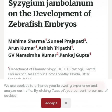
Syzygium jambolanum
on the Development of
Zebrafish Embryos
1
3
Mahima Sharma
,
Suneel Prajapati
,
1
1
Arun Kumar
,
Ashish Tripathi
,
2
1
GV Narasimha Kumar
,
Pankaj Gupta
1
Department of Pharmacology, Dr. D. P. Rastogi, Central
Council for Research in Homoeopathy, Noida, Uttar
Pradesh, INDIA.
We use cookies to enhance your browsing experience and
Article Tools
3
analyze our traffic. By clicking "Accept", you consent to our use of
Central Forensic Science Laboratory, Ministry of Home
cookies.
Affairs, Government of India, Kharadi, Pune, Maharashtra,
INDIA.
Accept
2
Department of Pharmacology, Dr. Anjali Chatterjee
Regional Research Institute for Homoeopathy, Kolkata, West