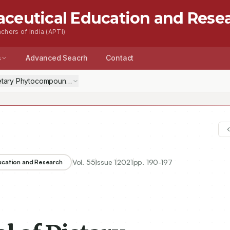
aceutical Education and Rese
chers of India (APTI)
s
Advanced Seacrh
Contact
Dietary Phytocompounds of Nigella sativa against Key Targets of Nove
Vol.
55
Issue
1
2021
pp.
190-197
ducation and Research