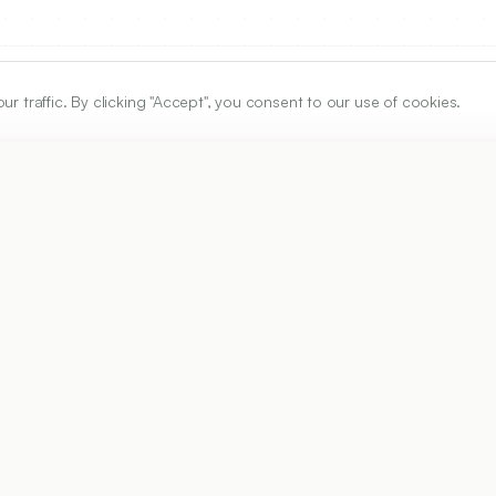
traffic. By clicking "Accept", you consent to our use of cookies.
ARTICLE URL
https://www.ijper.org/article/55/1/190
PDF URL:
https://www.ijper.org/article/55/1/190.pdf
Received:
07/08/2020
Ac