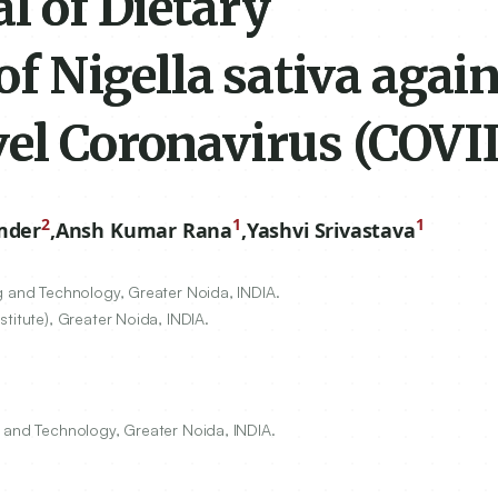
al of Dietary
 Nigella sativa again
vel Coronavirus (COVI
2
1
1
mder
,
Ansh Kumar Rana
,
Yashvi Srivastava
g and Technology, Greater Noida, INDIA.
titute), Greater Noida, INDIA.
g and Technology, Greater Noida, INDIA.