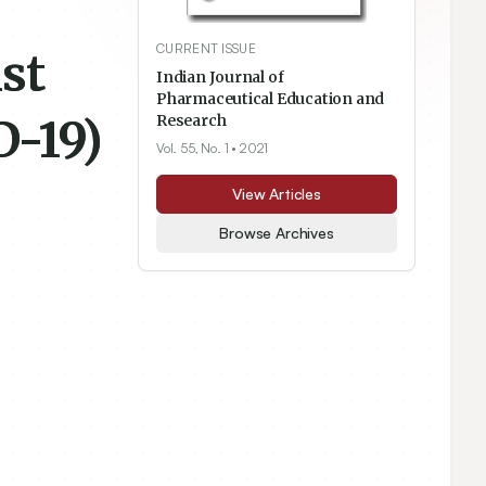
CURRENT ISSUE
st
Indian Journal of
Pharmaceutical Education and
D-19)
Research
Vol. 55, No. 1
• 2021
View Articles
Browse Archives