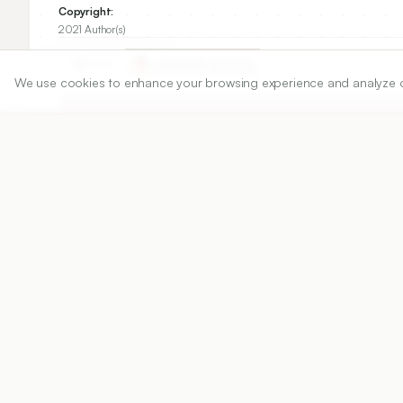
Copyright:
2021 Author(s)
Share
We use cookies to enhance your browsing experience and analyze our 
DOI
https://doi.org/
10.5530/ijper.55.1.21
Published:
15/02/2021
DOI:
10.5530/ijper.55.1.21
Abstract
View PDF
Cite