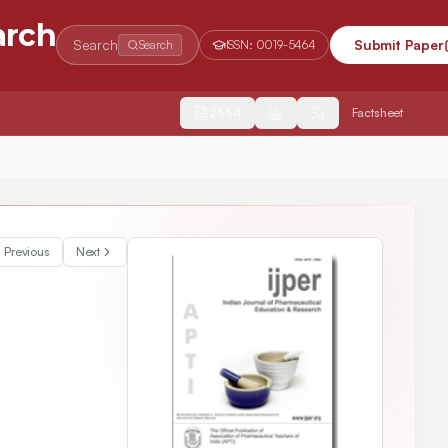
arch
Search
Submit Paper
Search
ISSN:
0019-5464
2554
Factsheet
l Coronavirus (COVID-19)
Previous
Next