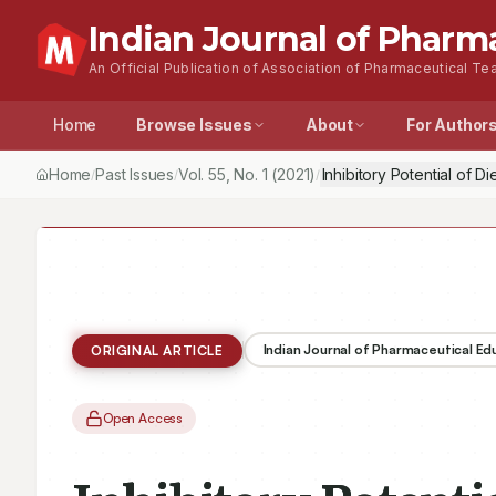
Indian Journal of Pharm
An Official Publication of Association of Pharmaceutical Tea
Home
Browse Issues
About
For Author
Home
Past Issues
Vol.
55
, No.
1
(2021)
Inhibitory Potential of 
/
/
/
Indian Journal of Pharmaceutical E
ORIGINAL ARTICLE
Open Access