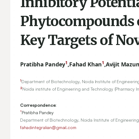
Inhibitory Potenti
Phytocompounds of
Key Targets of No
1
1
Pratibha Pandey
,
Fahad Khan
,
Avijit Mazu
1
Department of Biotechnology, Noida Institute of Engineerin
2
Noida institute of Engineering and Technology (Pharmacy Ins
Correspondence:
*
Pratibha Pandey
Department of Biotechnology, Noida Institute of Engineerin
fahadintegralian@gmail.com