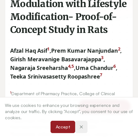
Modulation with Lifestyle
Modification- Proof-of-
Concept Study in Rats
1
2
Afzal Haq Asif
,
Prem Kumar Nanjundan
,
3
Girish Meravanige Basavarajappa
,
4,5
6
Nagaraja Sreeharsha
,
Uma Chandur
,
7
Teeka Srinivasasetty Roopashree
1
Department of Pharmacy Practice, College of Clinical
We use cookies to enhance your browsing experience and
Article Tools
Pharmacy, King Faisal University, Al-Ahsa, SAUDI ARABIA.
analyze our traffic. By clicking "Accept", you consent to our use of
2
Department of Pharmacology, Vidya Siri College of
cookies.
Pharmacy, Off Sarjapura Road, Bangalore, Karnataka, INDIA.
Accept
3
Department of Biomedical Sciences, College of Medicine,
King Faisal University, Al-Ahsa, SAUDI ARABIA.