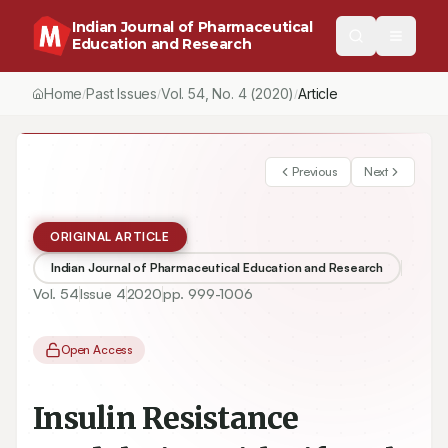
Indian Journal of Pharmaceutical
Education and Research
Home
Past Issues
Vol.
54
, No.
4
(2020)
/
/
/
Insulin Resistance Modulation with Lifestyle Modification- Proof
Previous
Next
ORIGINAL ARTICLE
Indian Journal of Pharmaceutical Education and Research
Vol.
54
Issue
4
2020
pp.
999-1006
Open Access
Insulin Resistance