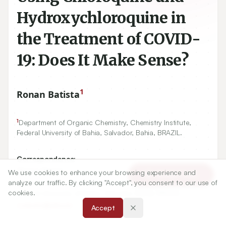
Hydroxychloroquine in
the Treatment of COVID-
19: Does It Make Sense?
1
Ronan Batista
1
Department of Organic Chemistry, Chemistry Institute,
Federal University of Bahia, Salvador, Bahia, BRAZIL.
Correspondence:
*
Ronan Batista
We use cookies to enhance your browsing experience and
Article Tools
analyze our traffic. By clicking "Accept", you consent to our use of
Department of Organic Chemistry, Chemistry Institute,
cookies.
Federal University of Bahia, Salvador, Bahia, BRAZIL.
ronbatis@ufba.br
Accept