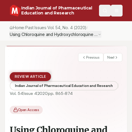
Indian Journal of Pharmaceutical
Education and Research
Home
Past Issues
Vol.
54
, No.
4
(2020)
/
/
/
Using Chloroquine and Hydroxychloroquine in the Treatment of
Previous
Next
REVIEW ARTICLE
Indian Journal of Pharmaceutical Education and Research
Vol.
54
Issue
4
2020
pp.
865-874
Open Access
Using Chloroquine and