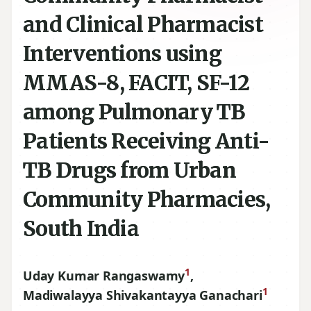
and Clinical Pharmacist
Interventions using
MMAS-8, FACIT, SF-12
among Pulmonary TB
Patients Receiving Anti-
TB Drugs from Urban
Community Pharmacies,
South India
1
Uday Kumar Rangaswamy
,
1
Madiwalayya Shivakantayya Ganachari