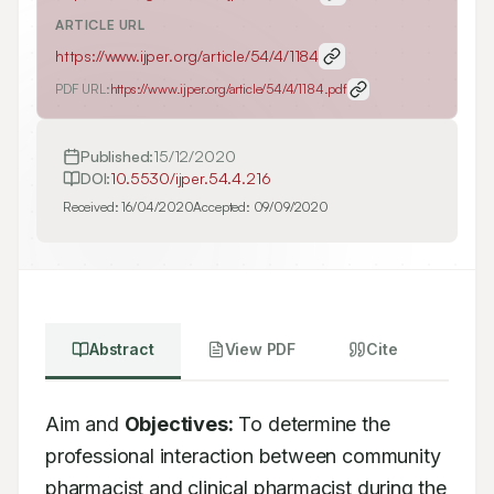
ARTICLE URL
https://www.ijper.org/article/54/4/1184
PDF URL:
https://www.ijper.org/article/54/4/1184.pdf
Published:
15/12/2020
DOI:
10.5530/ijper.54.4.216
Received:
16/04/2020
Accepted:
09/09/2020
Abstract
View PDF
Cite
Aim and 
Objectives:
 To determine the 
professional interaction between community 
pharmacist and clinical pharmacist during the 