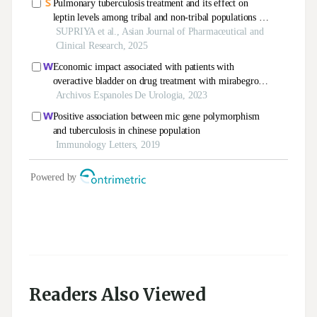
Readers Also Viewed