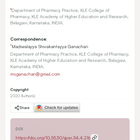
1
Department of Pharmacy Practice, KLE College of
Pharmacy, KLE Academy of Higher Education and Research,
Belagavi, Karnataka, INDIA.
Correspondence:
*
Madiwalayya Shivakantayya Ganachari
Department of Pharmacy Practice, KLE College of Pharmacy,
KLE Academy of Higher Education and Research, Belagavi,
Karnataka, INDIA.
msganachari@gmail.com
Copyright:
2020 Author(s)
Share
DOI
https://doi.org/
10.5530/ijper.54.4.216