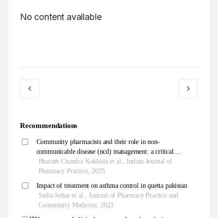
No content available