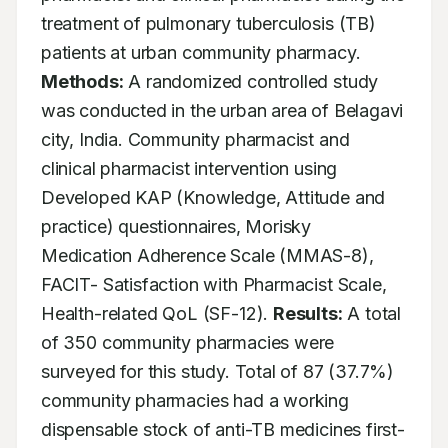
treatment of pulmonary tuberculosis (TB) 
patients at urban community pharmacy. 
Methods:
 A randomized controlled study 
was conducted in the urban area of Belagavi 
city, India. Community pharmacist and 
clinical pharmacist intervention using 
Developed KAP (Knowledge, Attitude and 
practice) questionnaires, Morisky 
Medication Adherence Scale (MMAS-8), 
FACIT- Satisfaction with Pharmacist Scale, 
Health-related QoL (SF-12). 
Results:
 A total 
of 350 community pharmacies were 
surveyed for this study. Total of 87 (37.7%) 
community pharmacies had a working 
dispensable stock of anti-TB medicines first-