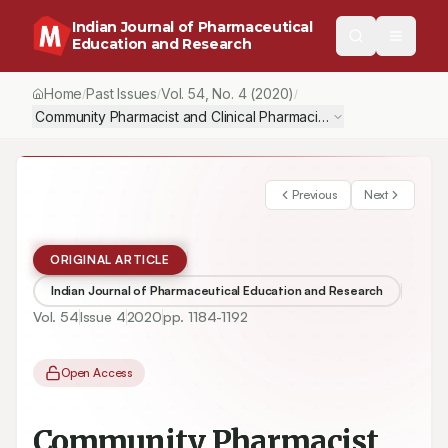
Indian Journal of Pharmaceutical
Education and Research
Home
Past Issues
Vol.
54
, No.
4
(2020)
/
/
/
Community Pharmacist and Clinical Pharmacist Interventions us
Previous
Next
ORIGINAL ARTICLE
Indian Journal of Pharmaceutical Education and Research
Vol.
54
Issue
4
2020
pp.
1184-1192
Open Access
Community Pharmacist