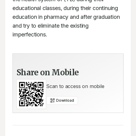
educational classes, during their continuing 
education in pharmacy and after graduation 
and try to eliminate the existing 
imperfections.
Share on Mobile
Scan to access on mobile
Download