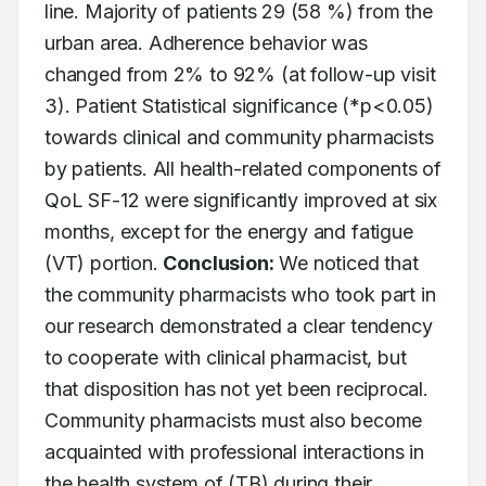
line. Majority of patients 29 (58 %) from the 
urban area. Adherence behavior was 
changed from 2% to 92% (at follow-up visit 
3). Patient Statistical significance (*p<0.05) 
towards clinical and community pharmacists 
by patients. All health-related components of 
QoL SF-12 were significantly improved at six 
months, except for the energy and fatigue 
(VT) portion. 
Conclusion:
 We noticed that 
the community pharmacists who took part in 
our research demonstrated a clear tendency 
to cooperate with clinical pharmacist, but 
that disposition has not yet been reciprocal. 
Community pharmacists must also become 
acquainted with professional interactions in 
the health system of (TB) during their 