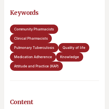
Keywords
Community Pharmacists
Clinical Pharmacists
Pulmonary Tuberculosis
Quality of life
Medication Adherence
Knowledge
Attitude and Practice (KAP)
Content