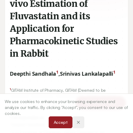
vivo Estimation of
Fluvastatin and its
Application for
Pharmacokinetic Studies
in Rabbit
1
1
Deepthi Sandhala
,
Srinivas Lankalapalli
1
GITAM Institute of Pharmacy, GITAM (Deemed to be
We use cookies to enhance your browsing experience and
Article Tools
University), Rushikonda, Visakhapatnam, Andhra Pradesh,
analyze our traffic. By clicking "Accept", you consent to our use of
INDIA.
cookies.
Accept
Correspondence:
*
Deepthi Sandhala