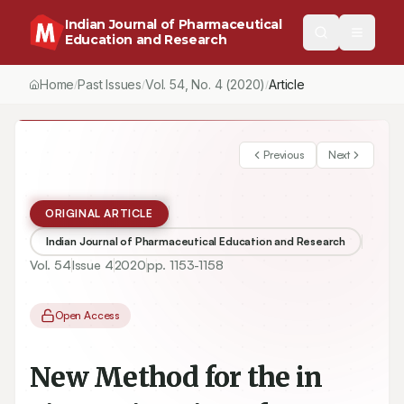
Indian Journal of Pharmaceutical
Education and Research
Home
Past Issues
Vol.
54
, No.
4
(2020)
/
/
/
New Method for the in vivo Estimation of Fluvastatin and its Appl
Previous
Next
ORIGINAL ARTICLE
Indian Journal of Pharmaceutical Education and Research
Vol.
54
Issue
4
2020
pp.
1153-1158
Open Access
New Method for the in