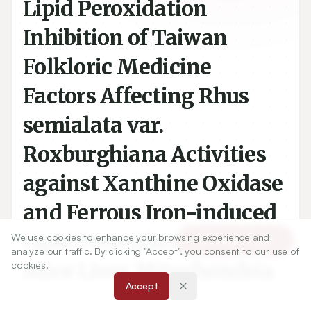
Lipid Peroxidation
Inhibition of Taiwan
Folkloric Medicine
Factors Affecting Rhus
semialata var.
Roxburghiana Activities
against Xanthine Oxidase
and Ferrous Iron-induced
We use cookies to enhance your browsing experience and
Article Tools
Lipid Peroxidation on
analyze our traffic. By clicking "Accept", you consent to our use of
cookies.
Mice Liver Mitochondria
Accept