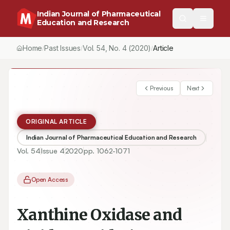
Indian Journal of Pharmaceutical
Education and Research
Home
Past Issues
Vol.
54
, No.
4
(2020)
/
/
/
Xanthine Oxidase and Lipid Peroxidation Inhibition of Taiwan Fol
Previous
Next
ORIGINAL ARTICLE
Indian Journal of Pharmaceutical Education and Research
Vol.
54
Issue
4
2020
pp.
1062-1071
Open Access
Xanthine Oxidase and