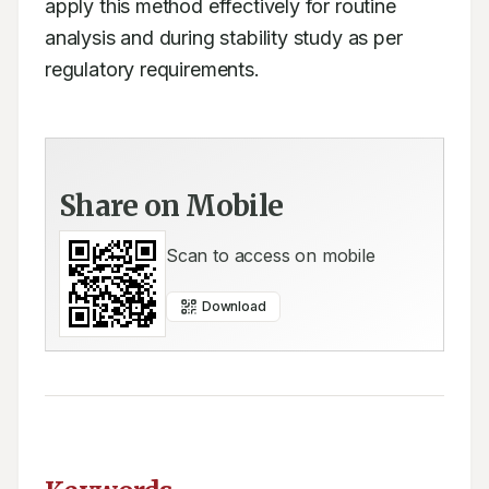
apply this method effectively for routine 
analysis and during stability study as per 
regulatory requirements.
Share on Mobile
Scan to access on mobile
Download