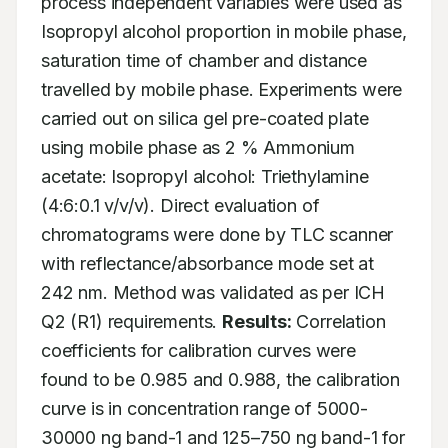
process independent variables were used as 
Isopropyl alcohol proportion in mobile phase, 
saturation time of chamber and distance 
travelled by mobile phase. Experiments were 
carried out on silica gel pre-coated plate 
using mobile phase as 2 % Ammonium 
acetate: Isopropyl alcohol: Triethylamine 
(4:6:0.1 v/v/v). Direct evaluation of 
chromatograms were done by TLC scanner 
with reflectance/absorbance mode set at 
242 nm. Method was validated as per ICH 
Q2 (R1) requirements. 
Results:
 Correlation 
coefficients for calibration curves were 
found to be 0.985 and 0.988, the calibration 
curve is in concentration range of 5000-
30000 ng band-1 and 125–750 ng band-1 for 