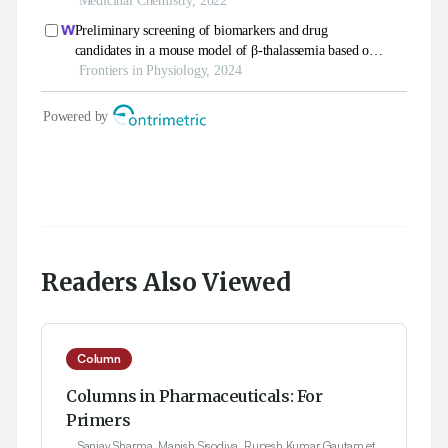
Readers Also Viewed
Column
Columns in Pharmaceuticals: For
Primers
Sanjay Sharma, Manish Sisodiya, Rupesh Kumar Gautam et