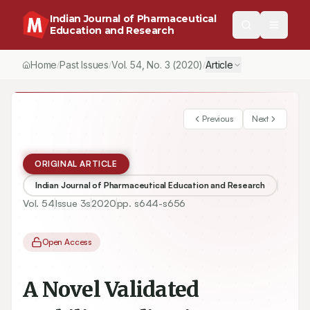
Indian Journal of Pharmaceutical
Education and Research
Home
Past Issues
Vol.
54
, No.
3
(2020)
Article
/
/
/
Previous
Next
ORIGINAL ARTICLE
Indian Journal of Pharmaceutical Education and Research
Vol.
54
Issue
3s
2020
pp.
s644-s656
Open Access
A Novel Validated