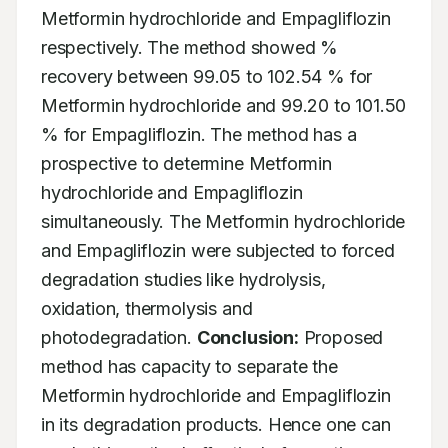
Metformin hydrochloride and Empagliflozin 
respectively. The method showed % 
recovery between 99.05 to 102.54 % for 
Metformin hydrochloride and 99.20 to 101.50 
% for Empagliflozin. The method has a 
prospective to determine Metformin 
hydrochloride and Empagliflozin 
simultaneously. The Metformin hydrochloride 
and Empagliflozin were subjected to forced 
degradation studies like hydrolysis, 
oxidation, thermolysis and 
photodegradation. 
Conclusion:
 Proposed 
method has capacity to separate the 
Metformin hydrochloride and Empagliflozin 
in its degradation products. Hence one can 