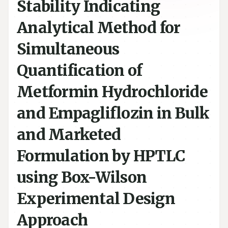
Stability Indicating
Analytical Method for
Simultaneous
Quantification of
Metformin Hydrochloride
and Empagliflozin in Bulk
and Marketed
Formulation by HPTLC
using Box-Wilson
Experimental Design
Approach