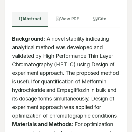
Abstract
View PDF
Cite
Background:
 A novel stability indicating 
analytical method was developed and 
validated by High Performance Thin Layer 
Chromatography (HPTLC) using Design of 
experiment approach. The proposed method 
is useful for quantification of Metformin 
hydrochloride and Empagliflozin in bulk and 
its dosage forms simultaneously. Design of 
experiment approach was applied for 
optimization of chromatographic conditions. 
Materials and Methods:
 For optimization 