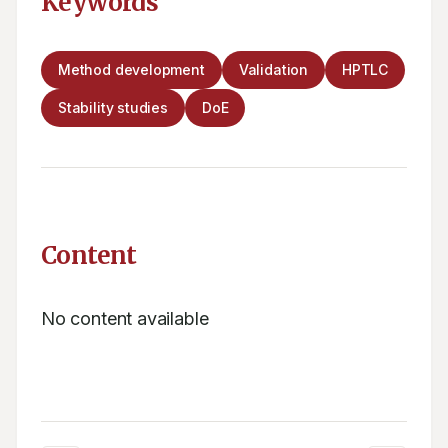
Keywords
Method development
Validation
HPTLC
Stability studies
DoE
Content
No content available