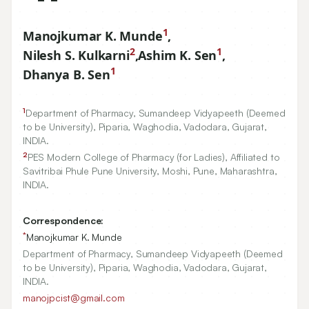
1
Manojkumar K. Munde
,
2
1
Nilesh S. Kulkarni
,
Ashim K. Sen
,
1
Dhanya B. Sen
1
Department of Pharmacy, Sumandeep Vidyapeeth (Deemed
to be University), Piparia, Waghodia, Vadodara, Gujarat,
INDIA.
2
PES Modern College of Pharmacy (for Ladies), Affiliated to
Savitribai Phule Pune University, Moshi, Pune, Maharashtra,
INDIA.
Correspondence:
*
Manojkumar K. Munde
Department of Pharmacy, Sumandeep Vidyapeeth (Deemed
to be University), Piparia, Waghodia, Vadodara, Gujarat,
INDIA.
manojpcist@gmail.com