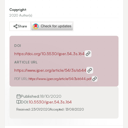
Copyright:
2020 Author(s)
Share
DOI
https://doi.org/
10.5530/ijper.54.3s.164
ARTICLE URL
https://www.ijper.org/article/54/3s/s644
PDF URL:
https://www.ijper.org/article/54/3s/s644.pdf
Published:
18/10/2020
DOI:
10.5530/ijper.54.3s.164
Received:
23/01/2020
Accepted:
13/08/2020