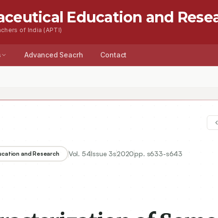
aceutical Education and Rese
chers of India (APTI)
s
Advanced Seacrh
Contact
Vol.
54
Issue
3s
2020
pp.
s633-s643
ducation and Research