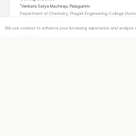
*
Venkata Satya Machiraju Palagummi
Department of Chemistry, Pragati Engineering College (Au
drpvsm.res@gmail.com
We use cookies to enhance your browsing experience and analyze our 
Copyright:
2020 Author(s)
Share
DOI
https://doi.org/
10.5530/ijper.54.3s.163
Published:
18/10/2020
DOI:
10.5530/ijper.54.3s.163