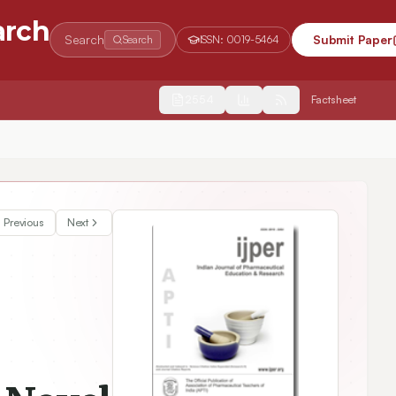
arch
Search
Submit Paper
Search
ISSN:
0019-5464
2554
Factsheet
Previous
Next