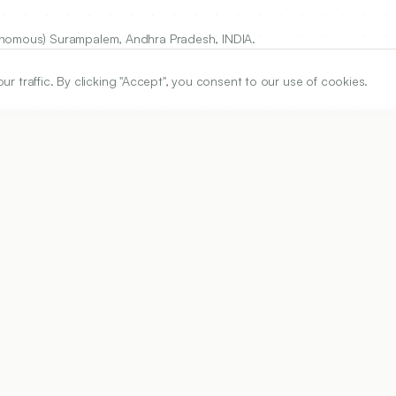
tonomous) Surampalem, Andhra Pradesh, INDIA.
traffic. By clicking "Accept", you consent to our use of cookies.
ARTICLE URL
https://www.ijper.org/article/54/3s/s633
PDF URL:
https://www.ijper.org/article/54/3s/s633.pdf
Received:
24/11/2019
Acc