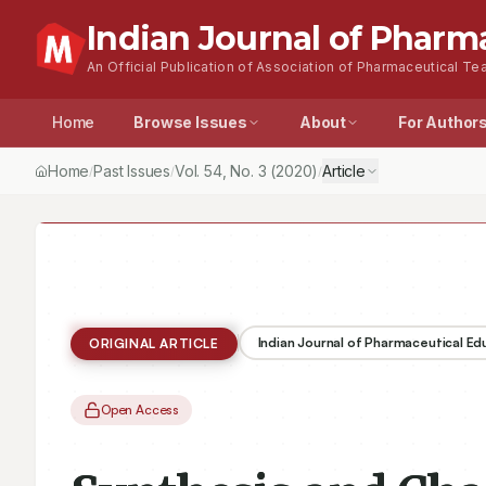
Indian Journal of Pharm
An Official Publication of Association of Pharmaceutical Tea
Home
Browse Issues
About
For Author
Home
Past Issues
Vol.
54
, No.
3
(2020)
Article
/
/
/
Indian Journal of Pharmaceutical E
ORIGINAL ARTICLE
Open Access