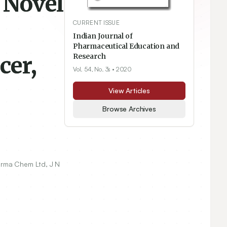
 Novel
CURRENT ISSUE
Indian Journal of
Pharmaceutical Education and
cer,
Research
Vol. 54, No. 3s
• 2020
View Articles
Browse Archives
rma Chem Ltd, J N