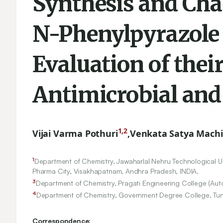
Synthesis and Cha
N-Phenylpyrazole 
Evaluation of their
Antimicrobial and
1,2
Vijai Varma Pothuri
,
Venkata Satya Mach
1
Department of Chemistry, Jawaharlal Nehru Technological Un
Pharma City, Visakhapatnam, Andhra Pradesh, INDIA.
3
Department of Chemistry, Pragati Engineering College (A
4
Department of Chemistry, Government Degree College, Tuni
Correspondence: