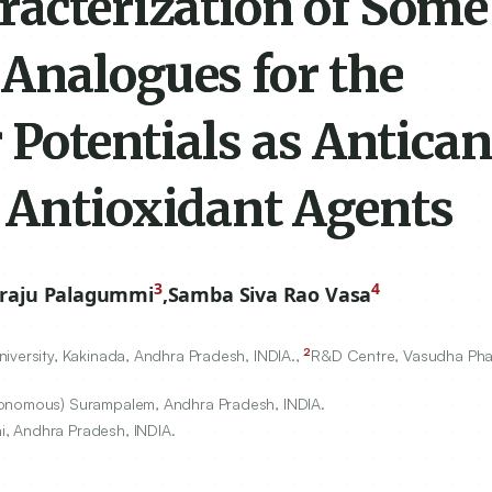
racterization of Some
Analogues for the
 Potentials as Antican
 Antioxidant Agents
3
4
iraju Palagummi
,
Samba Siva Rao Vasa
2
iversity, Kakinada, Andhra Pradesh, INDIA.,
R&D Centre, Vasudha Pha
utonomous) Surampalem, Andhra Pradesh, INDIA.
, Andhra Pradesh, INDIA.