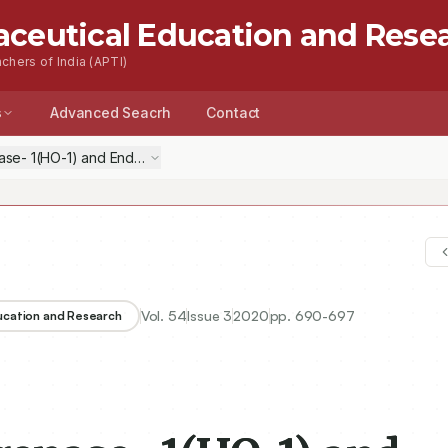
aceutical Education and Rese
chers of India (APTI)
s
Advanced Seacrh
Contact
- 1(HO-1) and Endothelin-1 (ET-1) in Modulation of Cardioprotective E
Vol.
54
Issue
3
2020
pp.
690-697
ducation and Research