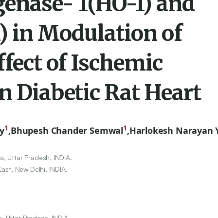
enase- 1(HO-1) and
) in Modulation of
ffect of Ischemic
n Diabetic Rat Heart
1
1
y
,
Bhupesh Chander Semwal
,
Harlokesh Narayan 
a, Uttar Pradesh, INDIA.
East, New Delhi, INDIA.
, Uttar Pradesh, INDIA.