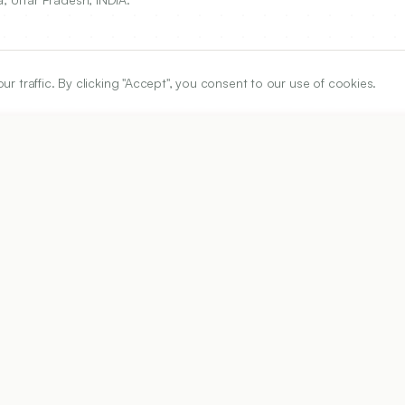
traffic. By clicking "Accept", you consent to our use of cookies.
ARTICLE URL
https://www.ijper.org/article/54/3/690
PDF URL:
https://www.ijper.org/article/54/3/690.pdf
Received:
28/01/2020
Ac