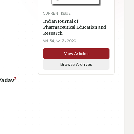
CURRENT ISSUE
Indian Journal of
Pharmaceutical Education and
Research
Vol. 54, No. 3
• 2020
View Articles
Browse Archives
2
Yadav