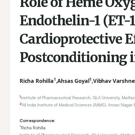
Role of Heme Oxyg
Endothelin-1 (ET-1
Cardioprotective E
Postconditioning i
1
1
Richa Rohilla
,
Ahsas Goyal
,
Vibhav Varshne
1
Institute of Pharmaceutical Research, GLA University, Mathur
2
All India Institute of Medical Sciences (AIIMS), Ansari Nagar 
Correspondence:
*
Richa Rohilla
Institute of Pharmaceutical Research, GLA University, Mathura