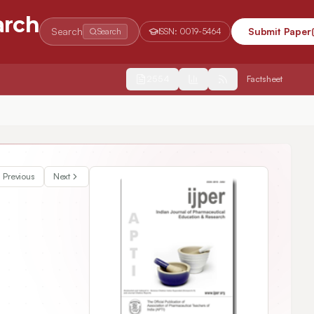
arch
Search
Submit Paper
Search
ISSN:
0019-5464
2554
Factsheet
ffect of Ischemic Postconditioning in Diabetic Rat Heart
Previous
Next