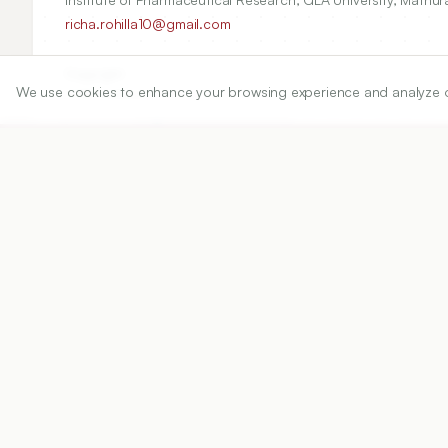
richa.rohilla10@gmail.com
Copyright:
We use cookies to enhance your browsing experience and analyze our 
2020 Author(s)
Share
DOI
https://doi.org/
10.5530/ijper.54.3.119
Published:
22/08/2020
DOI:
10.5530/ijper.54.3.119