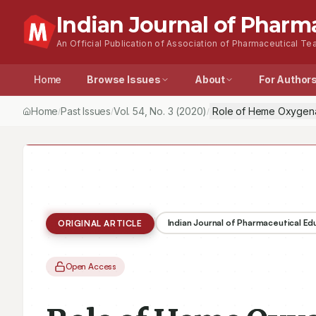
Indian Journal of Pharm
An Official Publication of Association of Pharmaceutical Tea
Home
Browse Issues
About
For Author
Home
Past Issues
Vol.
54
, No.
3
(2020)
Role of Heme Oxygenase
/
/
/
Indian Journal of Pharmaceutical E
ORIGINAL ARTICLE
Open Access