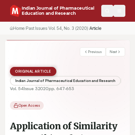
Indian Journal of Pharmaceutical
Education and Research
Home
Past Issues
Vol.
54
, No.
3
(2020)
/
/
/
Application of Similarity Factor (f2) and Time Required to Drug 
Previous
Next
ORIGINAL ARTICLE
Indian Journal of Pharmaceutical Education and Research
Vol.
54
Issue
3
2020
pp.
647-653
Open Access
Application of Similarity