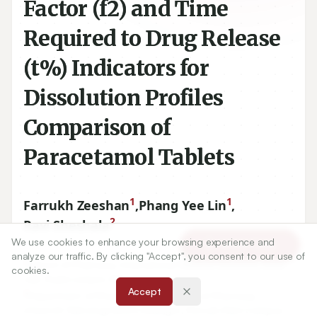
Factor (f2) and Time
Required to Drug Release
(t%) Indicators for
Dissolution Profiles
Comparison of
Paracetamol Tablets
1
1
Farrukh Zeeshan
,
Phang Yee Lin
,
2
Ravi Sheshala
We use cookies to enhance your browsing experience and
Article Tools
analyze our traffic. By clicking "Accept", you consent to our use of
cookies.
1
School of Pharmacy, International Medical University, Bukit
Accept
Jalil, Kuala Lumpur, MALAYSIA.
2
Department of Pharmaceutics, Faculty of Pharmacy,