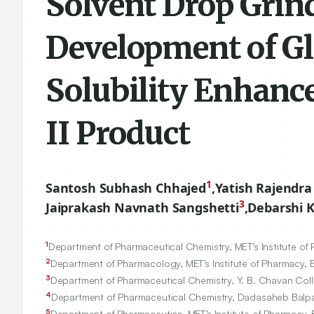
Solvent Drop Grin
Development of Gl
Solubility Enhanc
II Product
1
Santosh Subhash Chhajed
,
Yatish Rajendra
3
Jaiprakash Navnath Sangshetti
,
Debarshi 
1
Department of Pharmaceutical Chemistry, MET’s Institute of
2
Department of Pharmacology, MET’s Institute of Pharmacy, 
3
Department of Pharmaceutical Chemistry, Y. B. Chavan Col
4
Department of Pharmaceutical Chemistry, Dadasaheb Balpa
5
Department of Pharmaceutics, MET’s Institute of Pharmacy, 