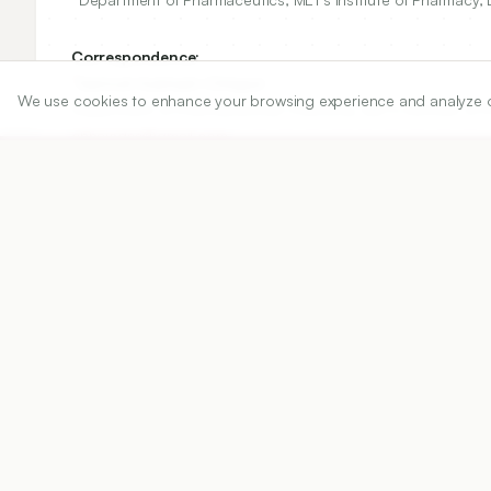
Correspondence:
*
Santosh Subhash Chhajed
We use cookies to enhance your browsing experience and analyze our 
Department of Pharmaceutical Chemistry, MET’s Institute of 
chhajedss@gmail.com
Copyright:
2020 Author(s)
Share
DOI
https://doi.org/
10.5530/ijper.54.3.109
Published:
22/08/2020
DOI:
10.5530/ijper.54.3.109