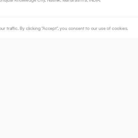
traffic. By clicking "Accept", you consent to our use of cookies.
Pharmacy, Bhujbal Knowledge City, Nashik, Maharashtra, INDIA.
ARTICLE URL
https://www.ijper.org/article/54/3/602
PDF URL:
https://www.ijper.org/article/54/3/602.pdf
Received:
16/03/2020
Acc