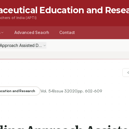
aceutical Education and Rese
chers of India (APTI)
s
Advanced Seacrh
Contact
Approach Assisted Development of Glimepiride Co-crystals: Solubilit
Vol.
54
Issue
3
2020
pp.
602-609
ducation and Research