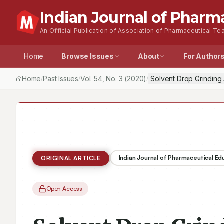
Indian Journal of Pharm
An Official Publication of Association of Pharmaceutical Tea
Home
Browse Issues
About
For Author
Home
Past Issues
Vol.
54
, No.
3
(2020)
Solvent Drop Grinding 
/
/
/
Indian Journal of Pharmaceutical E
ORIGINAL ARTICLE
Open Access