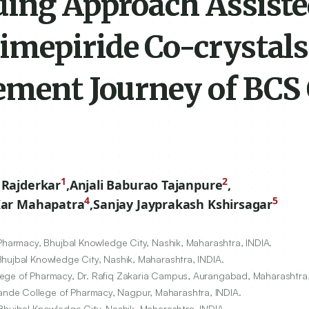
ding Approach Assist
imepiride Co-crystals
ement Journey of BCS 
1
2
 Rajderkar
,
Anjali Baburao Tajanpure
,
4
5
Kar Mahapatra
,
Sanjay Jayprakash Kshirsagar
 Pharmacy, Bhujbal Knowledge City, Nashik, Maharashtra, INDIA.
Bhujbal Knowledge City, Nashik, Maharashtra, INDIA.
lege of Pharmacy, Dr. Rafiq Zakaria Campus, Aurangabad, Maharashtra,
nde College of Pharmacy, Nagpur, Maharashtra, INDIA.
Bhujbal Knowledge City, Nashik, Maharashtra, INDIA.