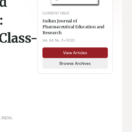
ed
CURRENT ISSUE
:
Indian Journal of
Pharmaceutical Education and
Class-
Research
Vol. 54, No. 3
• 2020
View Articles
Browse Archives
 INDIA.