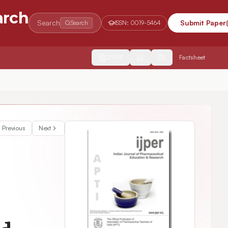
arch
Search
Submit Paper
Search
ISSN:
0019-5464
2554
Factsheet
y Enhancement Journey of BCS Class-II Product
Previous
Next