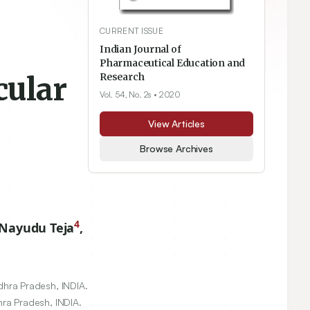
CURRENT ISSUE
Indian Journal of
Pharmaceutical Education and
cular
Research
Vol. 54, No. 2s
• 2020
View Articles
Browse Archives
4
Nayudu Teja
,
hra Pradesh, INDIA.
ra Pradesh, INDIA.