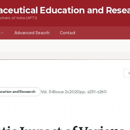
aceutical Education and Rese
chers of India (APTI)
s
Advanced Seacrh
Contact
Vol.
54
Issue
2s
2020
pp.
s251-s260
ducation and Research