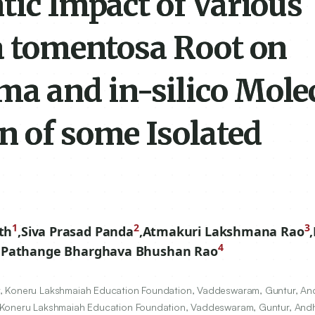
tic Impact of Various
ta tomentosa Root on
a and in-silico Mole
n of some Isolated
s
1
2
3
th
,
Siva Prasad Panda
,
Atmakuri Lakshmana Rao
,
4
,
Pathange Bharghava Bhushan Rao
, Koneru Lakshmaiah Education Foundation, Vaddeswaram, Guntur, And
, Koneru Lakshmaiah Education Foundation, Vaddeswaram, Guntur, Andh