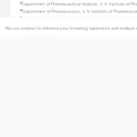
3
Department of Pharmaceutical Analysis, V. V. Institute of P
4
Department of Pharmaceutics, V. V. Institute of Pharmaceuti
5
Department of Pharmacology, Institute of Pharmaceutical te
We use cookies to enhance your browsing experience and analyze our 
Correspondence:
*
Dintakurthi Sree Naga Bala Krishna Prasanth
Pharmacognosy Research Division, K L College of Pharmacy
dsnbkprasanth@kluniversity.in
Copyright:
2020 Author(s)
Share
DOI
https://doi.org/
10.5530/ijper.54.2s.81