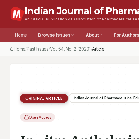
Indian Journal of Pharm
An Official Publication of Association of Pharmaceutical Tea
Home
Browse Issues
About
For Author
Home
Past Issues
Vol.
54
, No.
2
(2020)
Article
/
/
/
Indian Journal of Pharmaceutical E
ORIGINAL ARTICLE
Open Access