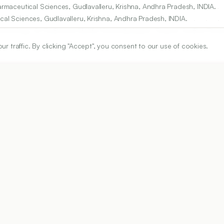
harmaceutical Sciences, Gudlavalleru, Krishna, Andhra Pradesh, INDIA.
cal Sciences, Gudlavalleru, Krishna, Andhra Pradesh, INDIA.
chnology, Sri Padmavati Mahila Visvavidyalayam, Tirupati, Andhra Prade
traffic. By clicking "Accept", you consent to our use of cookies.
, Koneru Lakshmaiah Education Foundation, Vaddeswaram, Guntur, And
ARTICLE URL
https://www.ijper.org/article/54/2s/s251
PDF URL:
https://www.ijper.org/article/54/2s/s251.pdf