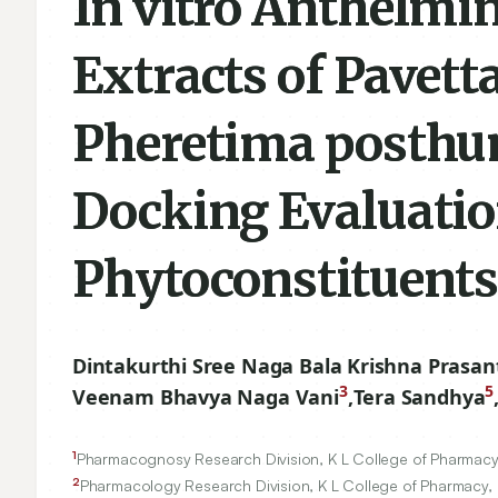
In vitro Anthelmin
Extracts of Pavet
Pheretima posthum
Docking Evaluatio
Phytoconstituent
Dintakurthi Sree Naga Bala Krishna Prasan
3
5
Veenam Bhavya Naga Vani
,
Tera Sandhya
1
Pharmacognosy Research Division, K L College of Pharmacy
2
Pharmacology Research Division, K L College of Pharmacy