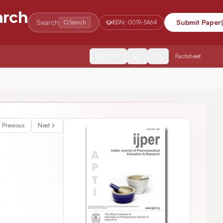
arch
Search
Submit Paper
Search
ISSN:
0019-5464
2554
Factsheet
Previous
Next