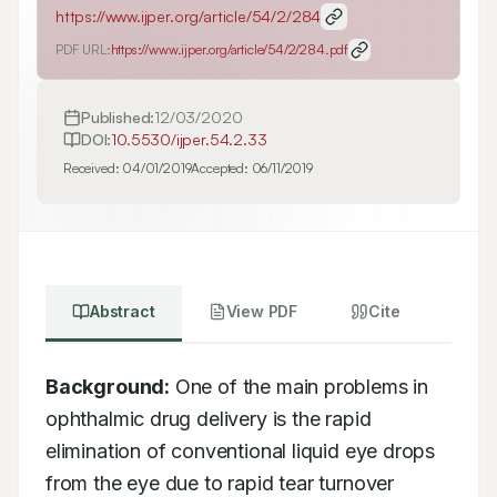
https://www.ijper.org/article/54/2/284
PDF URL:
https://www.ijper.org/article/54/2/284.pdf
Published:
12/03/2020
DOI:
10.5530/ijper.54.2.33
Received:
04/01/2019
Accepted:
06/11/2019
Abstract
View PDF
Cite
Background:
 One of the main problems in 
ophthalmic drug delivery is the rapid 
elimination of conventional liquid eye drops 
from the eye due to rapid tear turnover 