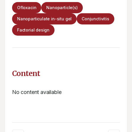
Ofloxacin
Nanoparticle(s)
Nanoparticulate in-situ gel
Conjunctivitis
Factorial design
Content
No content available