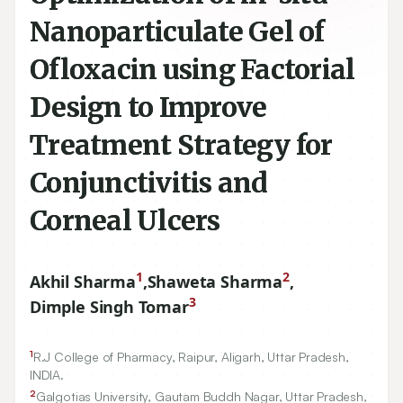
Nanoparticulate Gel of
Ofloxacin using Factorial
Design to Improve
Treatment Strategy for
Conjunctivitis and
Corneal Ulcers
1
2
Akhil Sharma
,
Shaweta Sharma
,
3
Dimple Singh Tomar
1
R.J College of Pharmacy, Raipur, Aligarh, Uttar Pradesh,
INDIA.
2
Galgotias University, Gautam Buddh Nagar, Uttar Pradesh,