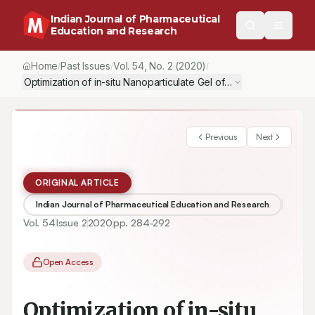
Indian Journal of Pharmaceutical
Education and Research
Home
Past Issues
Vol.
54
, No.
2
(2020)
/
/
/
Optimization of in-situ Nanoparticulate Gel of Ofloxacin using Fa
Previous
Next
ORIGINAL ARTICLE
Indian Journal of Pharmaceutical Education and Research
Vol.
54
Issue
2
2020
pp.
284-292
Open Access
Optimization of in-situ