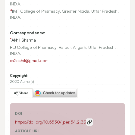
INDIA.
3
IIMT College of Pharmacy, Greater Noida, Uttar Pradesh,
INDIA.
Correspondence:
*
Akhil Sharma
R.J College of Pharmacy, Raipur, Aligarh, Uttar Pradesh,
INDIA.
xs2akhil@gmail.com
Copyright:
2020 Author(s)
Share
DOI
https://doi.org/
10.5530/ijper.54.2.33
ARTICLE URL