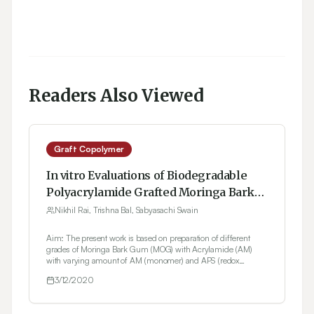
Readers Also Viewed
Graft Copolymer
In vitro Evaluations of Biodegradable
Polyacrylamide Grafted Moringa Bark
Gum Graft Copolymer (MOG-g- PAAM)
Nikhil Rai, Trishna Bal, Sabyasachi Swain
as Biomedical and Controlled Drug
Aim: The present work is based on preparation of different
Delivery Device Synthesized by
grades of Moringa Bark Gum (MOG) with Acrylamide (AM)
Microwave Accelerated free Radical
with varying amount of AM (monomer) and APS (redox
initiator) using microwave accelerated free radical reaction.
Synthesis
3/12/2020
Objectives: In the current work, the Moringa bark gum grafted
with acrylamide graft copolymer was tested for tissue
engineered polymeric scaffold as well as controlled drug