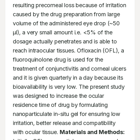
resulting precorneal loss because of irritation 
caused by the drug preparation from large 
volume of the administered eye drop (~50 
μl), a very small amount i.e. <5% of the 
dosage actually penetrates and is able to 
reach intraocular tissues. Ofloxacin (OFL), a 
fluoroquinolone drug is used for the 
treatment of conjunctivitis and corneal ulcers 
and it is given quarterly in a day because its 
bioavailability is very low. The present study 
was designed to increase the ocular 
residence time of drug by formulating 
nanoparticulate in-situ gel for ensuring low 
irritation, better release and compatibility 
with ocular tissue. 
Materials and Methods: