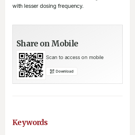
with lesser dosing frequency.
Share on Mobile
Scan to access on mobile
Download
Keywords