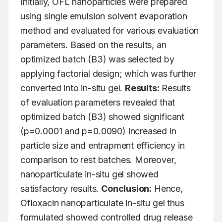
Initially, OFL nanoparticles were prepared 
using single emulsion solvent evaporation 
method and evaluated for various evaluation 
parameters. Based on the results, an 
optimized batch (B3) was selected by 
applying factorial design; which was further 
converted into in-situ gel. 
Results:
 Results 
of evaluation parameters revealed that 
optimized batch (B3) showed significant 
(p=0.0001 and p=0.0090) increased in 
particle size and entrapment efficiency in 
comparison to rest batches. Moreover, 
nanoparticulate in-situ gel showed 
satisfactory results. 
Conclusion:
 Hence, 
Ofloxacin nanoparticulate in-situ gel thus 
formulated showed controlled drug release 