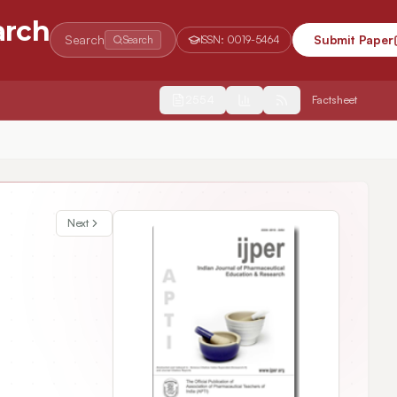
arch
Search
Submit Paper
Search
ISSN:
0019-5464
2554
Factsheet
Next