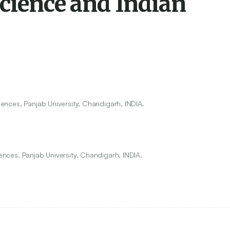
cience and Indian
ciences, Panjab University, Chandigarh, INDIA.
iences, Panjab University, Chandigarh, INDIA.