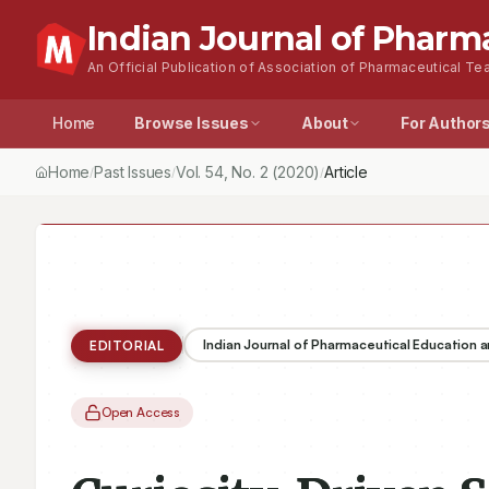
Indian Journal of Pharm
An Official Publication of Association of Pharmaceutical Tea
Home
Browse Issues
About
For Author
Home
Past Issues
Vol.
54
, No.
2
(2020)
Curiosity-Driven Scien
/
/
/
Indian Journal of Pharmaceutical Education 
EDITORIAL
Open Access