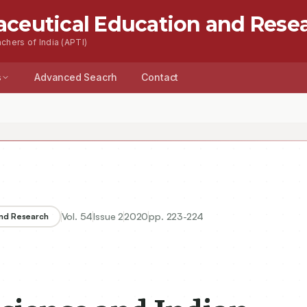
aceutical Education and Rese
chers of India (APTI)
s
Advanced Seacrh
Contact
ce and Indian Academia
Vol.
54
Issue
2
2020
pp.
223-224
and Research