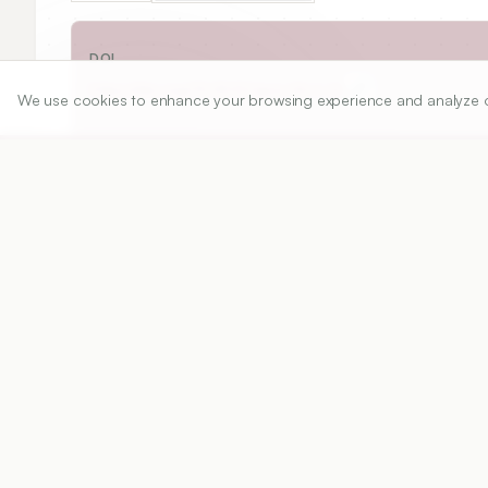
DOI
https://doi.org/
10.5530/ijper.54.2.26
We use cookies to enhance your browsing experience and analyze our 
Published:
12/03/2020
DOI:
10.5530/ijper.54.2.26
Abstract
View PDF
Cite
In recent years, Institutions and Universities a
multiple criteria, academics, research outputs,