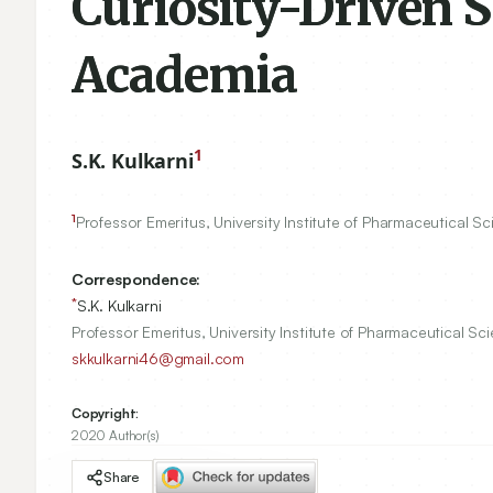
Curiosity-Driven S
Academia
1
S.K. Kulkarni
1
Professor Emeritus, University Institute of Pharmaceutical S
Correspondence:
*
S.K. Kulkarni
Professor Emeritus, University Institute of Pharmaceutical Sc
skkulkarni46@gmail.com
Copyright:
2020 Author(s)
Share