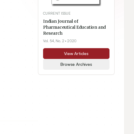
CURRENT ISSUE
Indian Journal of
Pharmaceutical Education and
Research
Vol. 54, No. 2
• 2020
View Articles
Browse Archives