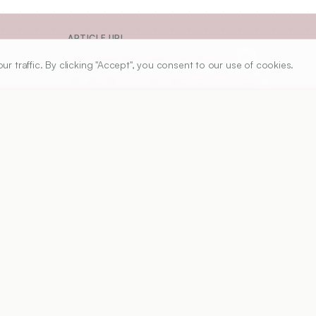
ARTICLE URL
https://www.ijper.org/article/54/2/223
traffic. By clicking "Accept", you consent to our use of cookies.
PDF URL:
https://www.ijper.org/article/54/2/223.pdf
Received:
Not
re ranked both nationally and internationally based on 
 infrastructure, student enrolments etc. Unfortunately, no