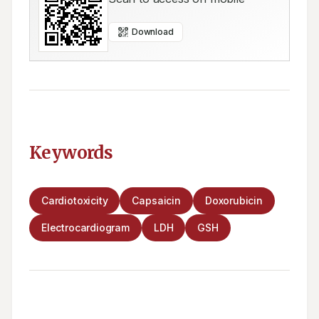
Download
Keywords
Cardiotoxicity
Capsaicin
Doxorubicin
Electrocardiogram
LDH
GSH