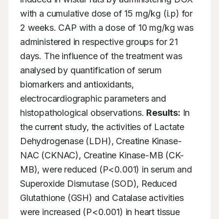
with a cumulative dose of 15 mg/kg (i.p) for 
2 weeks. CAP with a dose of 10 mg/kg was 
administered in respective groups for 21 
days. The influence of the treatment was 
analysed by quantification of serum 
biomarkers and antioxidants, 
electrocardiographic parameters and 
histopathological observations. 
Results:
 In 
the current study, the activities of Lactate 
Dehydrogenase (LDH), Creatine Kinase-
NAC (CKNAC), Creatine Kinase-MB (CK-
MB), were reduced (P<0.001) in serum and 
Superoxide Dismutase (SOD), Reduced 
Glutathione (GSH) and Catalase activities 
were increased (P<0.001) in heart tissue 