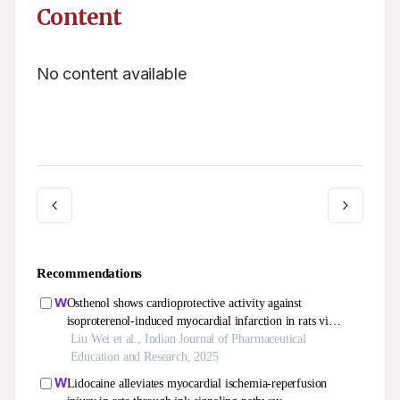
Content
No content available