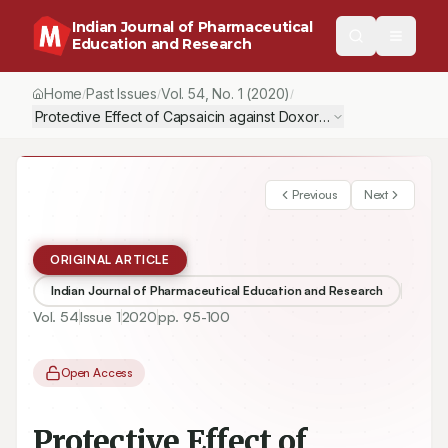
Indian Journal of Pharmaceutical
Education and Research
Home
Past Issues
Vol.
54
, No.
1
(2020)
/
/
/
Protective Effect of Capsaicin against Doxorubicin Induced Cardi
Previous
Next
ORIGINAL ARTICLE
Indian Journal of Pharmaceutical Education and Research
Vol.
54
Issue
1
2020
pp.
95-100
Open Access
Protective Effect of