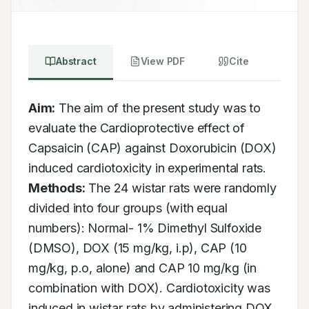
Abstract
View PDF
Cite
Aim:
 The aim of the present study was to 
evaluate the Cardioprotective effect of 
Capsaicin (CAP) against Doxorubicin (DOX) 
induced cardiotoxicity in experimental rats. 
Methods:
 The 24 wistar rats were randomly 
divided into four groups (with equal 
numbers): Normal- 1% Dimethyl Sulfoxide 
(DMSO), DOX (15 mg/kg, i.p), CAP (10 
mg/kg, p.o, alone) and CAP 10 mg/kg (in 
combination with DOX). Cardiotoxicity was 
induced in wistar rats by administering DOX 