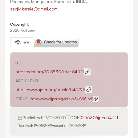
Pharmacy, Mangalore, Karnataka, INDIA.
sanjiv.karale@gmail.com
Copyright:
2020 Author(s)
Share
DOI
https://doi.org/
10.5530/ijper.54.1.11
ARTICLE URL
https://www.ijper.org/article/54/1/95
PDF URL:
https://www.ijper.org/article/54/1/95.pdf
Published:
19/12/2020
DOI:
10.5530/ijper.54.1.11
Received:
19/05/2019
Accepted:
21/10/2019