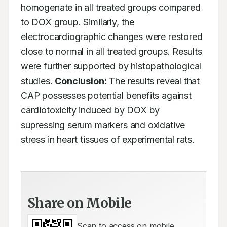
homogenate in all treated groups compared 
to DOX group. Similarly, the 
electrocardiographic changes were restored 
close to normal in all treated groups. Results 
were further supported by histopathological 
studies. 
Conclusion:
 The results reveal that 
CAP possesses potential benefits against 
cardiotoxicity induced by DOX by 
supressing serum markers and oxidative 
stress in heart tissues of experimental rats.
Share on Mobile
Scan to access on mobile