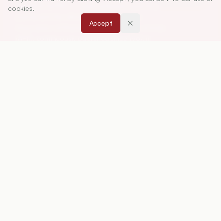
Research (IJPER) is a peer-reviewed, quarterly
cookies.
journal and the official publication of the
Accept
Association of Pharmaceutical Teachers of India
(APTI), continuously published since 1967. It
focuses on high-quality research and review
articles in pharmaceutical sciences and
education, including drug development, teaching
and learning methods, curriculum design,
laboratory innovation, and other issues central to
advancing pharmacy education and practice.
ISSN:
0019-5464
ABOUT
About Journal
Editorial Board
Privacy Policy