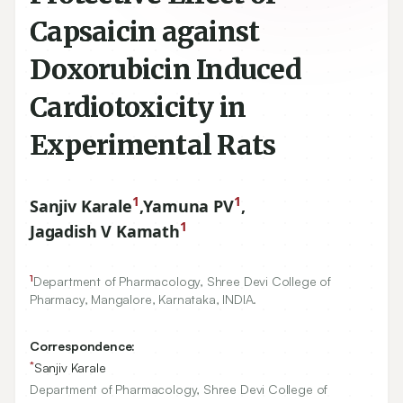
Capsaicin against
Doxorubicin Induced
Cardiotoxicity in
Experimental Rats
1
1
Sanjiv Karale
,
Yamuna PV
,
1
Jagadish V Kamath
1
Department of Pharmacology, Shree Devi College of
Pharmacy, Mangalore, Karnataka, INDIA.
Correspondence:
*
Sanjiv Karale
Department of Pharmacology, Shree Devi College of