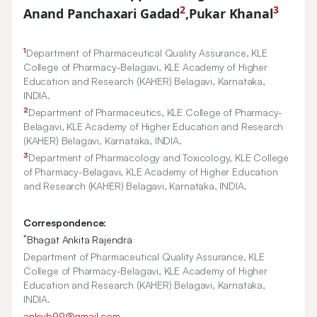
2
3
Anand Panchaxari Gadad
,
Pukar Khanal
1
Department of Pharmaceutical Quality Assurance, KLE
College of Pharmacy-Belagavi, KLE Academy of Higher
Education and Research (KAHER) Belagavi, Karnataka,
INDIA.
2
Department of Pharmaceutics, KLE College of Pharmacy-
Belagavi, KLE Academy of Higher Education and Research
(KAHER) Belagavi, Karnataka, INDIA.
3
Department of Pharmacology and Toxicology, KLE College
of Pharmacy-Belagavi, KLE Academy of Higher Education
and Research (KAHER) Belagavi, Karnataka, INDIA.
Correspondence:
*
Bhagat Ankita Rajendra
Department of Pharmaceutical Quality Assurance, KLE
College of Pharmacy-Belagavi, KLE Academy of Higher
Education and Research (KAHER) Belagavi, Karnataka,
INDIA.
ankivb99@gmail.com