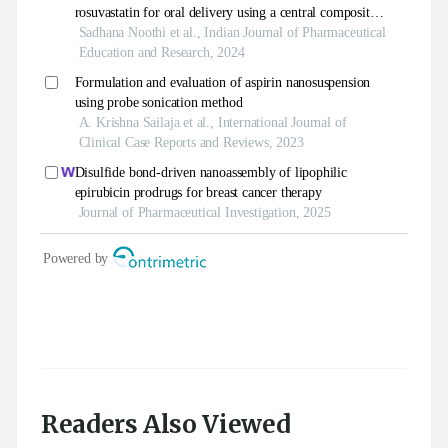
Readers Also Viewed