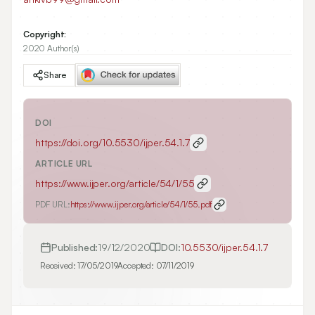
Copyright:
2020 Author(s)
Share
DOI
https://doi.org/
10.5530/ijper.54.1.7
ARTICLE URL
https://www.ijper.org/article/54/1/55
PDF URL:
https://www.ijper.org/article/54/1/55.pdf
Published:
19/12/2020
DOI:
10.5530/ijper.54.1.7
Received:
17/05/2019
Accepted:
07/11/2019