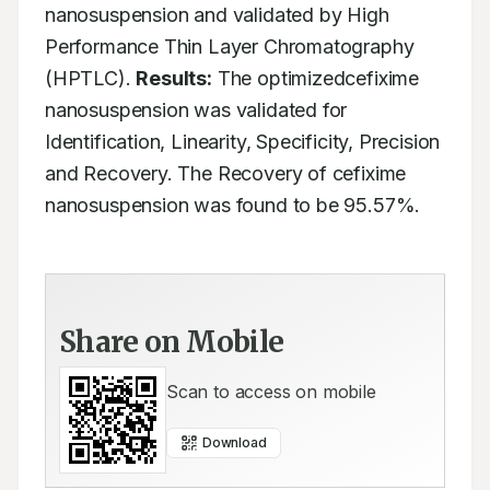
nanosuspension and validated by High 
Performance Thin Layer Chromatography 
(HPTLC). 
Results:
 The optimizedcefixime 
nanosuspension was validated for 
Identification, Linearity, Specificity, Precision 
and Recovery. The Recovery of cefixime 
nanosuspension was found to be 95.57%.
Share on Mobile
Scan to access on mobile
Download