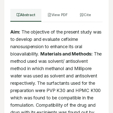
Abstract
View PDF
Cite
Aim:
 The objective of the present study was 
to develop and evaluate cefixime 
nanosuspension to enhance its oral 
bioavailability. 
Materials and Methods:
 The 
method used was solvent/ antisolvent 
method in which methanol and Millipore 
water was used as solvent and antisolvent 
respectively. The surfactants used for the 
preparation were PVP K30 and HPMC K100 
which was found to be compatible in the 
formulation. Compatibility of the drug and 
drug with its excipients was found out by 