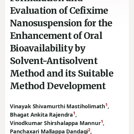
Evaluation of Cefixime
Nanosuspension for the
Enhancement of Oral
Bioavailability by
Solvent-Antisolvent
Method and its Suitable
Method Development
1
Vinayak Shivamurthi Mastiholimath
,
1
Bhagat Ankita Rajendra
,
1
Vinodkumar Shirshalappa Mannur
,
2
Panchaxari Mallappa Dandagi
,