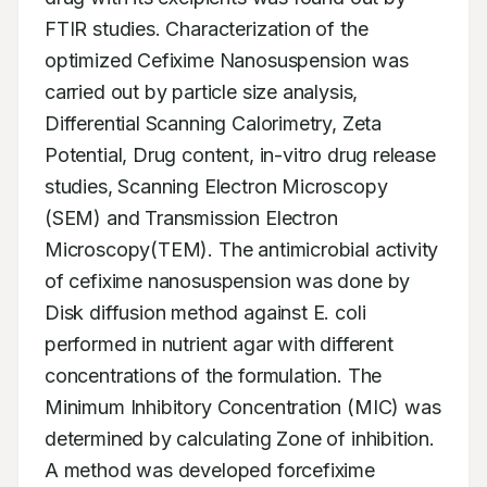
FTIR studies. Characterization of the 
optimized Cefixime Nanosuspension was 
carried out by particle size analysis, 
Differential Scanning Calorimetry, Zeta 
Potential, Drug content, in-vitro drug release 
studies, Scanning Electron Microscopy 
(SEM) and Transmission Electron 
Microscopy(TEM). The antimicrobial activity 
of cefixime nanosuspension was done by 
Disk diffusion method against E. coli 
performed in nutrient agar with different 
concentrations of the formulation. The 
Minimum Inhibitory Concentration (MIC) was 
determined by calculating Zone of inhibition. 
A method was developed forcefixime 