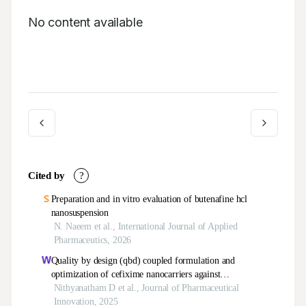
No content available