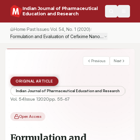
Indian Journal of Pharmaceutical
Education and Research
Home
Past Issues
Vol.
54
, No.
1
(2020)
/
/
/
Formulation and Evaluation of Cefixime Nanosuspension for the 
Previous
Next
ORIGINAL ARTICLE
Indian Journal of Pharmaceutical Education and Research
Vol.
54
Issue
1
2020
pp.
55-67
Open Access
Formulation and