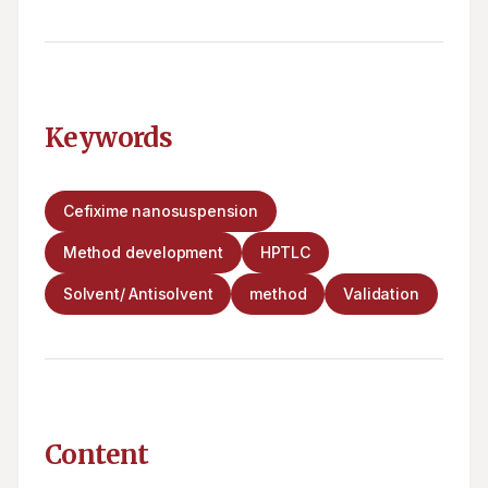
Keywords
Cefixime nanosuspension
Method development
HPTLC
Solvent/ Antisolvent
method
Validation
Content