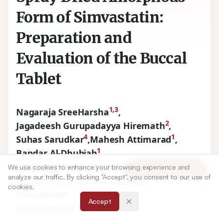
Form of Simvastatin:
Preparation and
Evaluation of the Buccal
Tablet
1,3
Nagaraja SreeHarsha
,
2
Jagadeesh Gurupadayya Hiremath
,
4
1
Suhas Sarudkar
,
Mahesh Attimarad
,
1
Bandar Al-Dhubiab
,
1
Anroop Balachandran Nair
,
We use cookies to enhance your browsing experience and
Article Tools
analyze our traffic. By clicking "Accept", you consent to our use of
1,5
Katharigatta Narayanaswamy
,
cookies.
Venugopala
Accept
6
Afzal Haq Asif