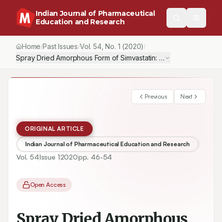
Indian Journal of Pharmaceutical
Education and Research
Home
Past Issues
Vol.
54
, No.
1
(2020)
/
/
/
Spray Dried Amorphous Form of Simvastatin: Preparation and Eva
Previous
Next
ORIGINAL ARTICLE
Indian Journal of Pharmaceutical Education and Research
Vol.
54
Issue
1
2020
pp.
46-54
Open Access
Spray Dried Amorphous