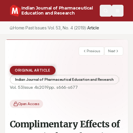
Indian Journal of Pharmaceutical
Education and Research
Home
Past Issues
Vol.
53
, No.
4
(2019)
Article
/
/
/
Previous
Next
ORIGINAL ARTICLE
Indian Journal of Pharmaceutical Education and Research
Vol.
53
Issue
4s
2019
pp.
s666-s677
Open Access
Complimentary Effects of