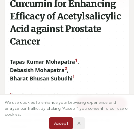
Curcumin for Enhancing
Efficacy of Acetylsalicylic
Acid against Prostate
Cancer
1
Tapas Kumar Mohapatra
,
2
Debasish Mohapatra
,
1
Bharat Bhusan Subudhi
1
Drug Development and Analysis Laboratory, School of
Pharmaceutical Sciences, Siksha 'O' Anusandhan (Deemed
We use cookies to enhance your browsing experience and
Article Tools
to be University).
analyze our traffic. By clicking "Accept", you consent to our use of
2
cookies.
Tumor Microenvironment and Animal Models Laboratory,
Department of Translational Research, Institute of Life
Accept
Sciences.