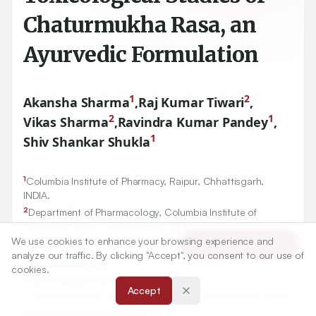
Chaturmukha Rasa, an
Ayurvedic Formulation
1
2
Akansha Sharma
,
Raj Kumar Tiwari
,
2
1
Vikas Sharma
,
Ravindra Kumar Pandey
,
1
Shiv Shankar Shukla
1
Columbia Institute of Pharmacy, Raipur, Chhattisgarh,
INDIA.
2
Department of Pharmacology, Columbia Institute of
Pharmacy, Raipur, Chhattisgarh, INDIA.
We use cookies to enhance your browsing experience and
Article Tools
analyze our traffic. By clicking "Accept", you consent to our use of
Correspondence:
cookies.
*
Shiv Shankar Shukla
Accept
Columbia Institute of Pharmacy, Raipur, Chhattisgarh, INDIA.
shivpharma007@gmail.com