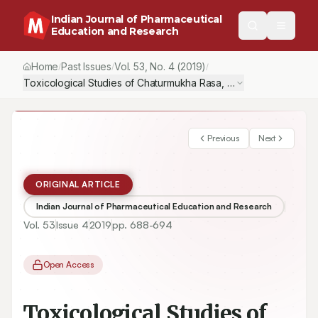
Indian Journal of Pharmaceutical
Education and Research
Home
Past Issues
Vol.
53
, No.
4
(2019)
/
/
/
Toxicological Studies of Chaturmukha Rasa, an Ayurvedic Formul
Previous
Next
ORIGINAL ARTICLE
Indian Journal of Pharmaceutical Education and Research
Vol.
53
Issue
4
2019
pp.
688-694
Open Access
Toxicological Studies of