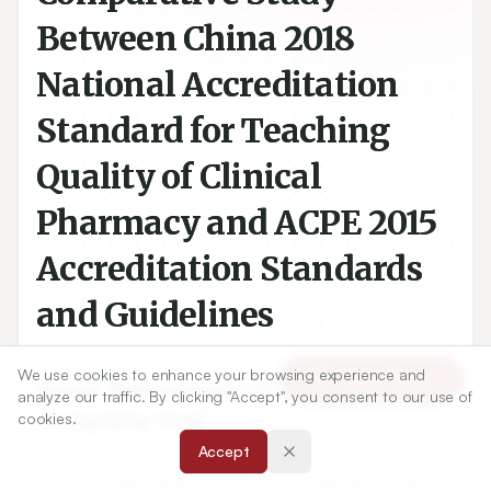
Between China 2018
National Accreditation
Standard for Teaching
Quality of Clinical
Pharmacy and ACPE 2015
Accreditation Standards
and Guidelines
We use cookies to enhance your browsing experience and
Article Tools
1
1
Zeinab Abdelrahman
,
Qi-Yue Zhang
,
analyze our traffic. By clicking "Accept", you consent to our use of
1
Chang-Qing Yang
cookies.
Accept
1
School of Basic Medicine and Clinical Pharmacy, China