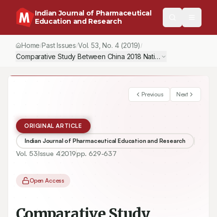
Indian Journal of Pharmaceutical
Education and Research
Home
Past Issues
Vol.
53
, No.
4
(2019)
/
/
/
Comparative Study Between China 2018 National Accreditation St
Previous
Next
ORIGINAL ARTICLE
Indian Journal of Pharmaceutical Education and Research
Vol.
53
Issue
4
2019
pp.
629-637
Open Access
Comparative Study