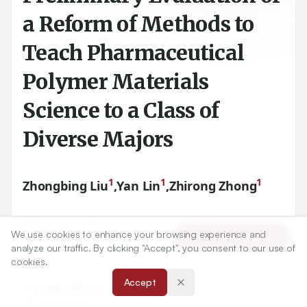
a Reform of Methods to
Teach Pharmaceutical
Polymer Materials
Science to a Class of
Diverse Majors
1
1
1
Zhongbing Liu
,
Yan Lin
,
Zhirong Zhong
1
Department of Pharmaceutical Sciences, School of
We use cookies to enhance your browsing experience and
Article Tools
Pharmacy, Southwest Medical University, Luzhou, Sichuan,
analyze our traffic. By clicking "Accept", you consent to our use of
CHINA.
cookies.
Accept
Correspondence:
*
Zhirong Zhong