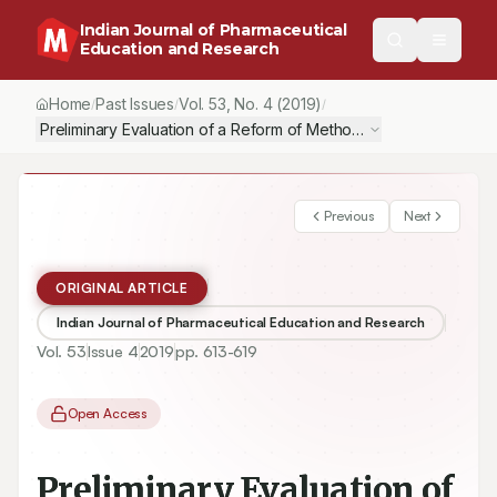
Indian Journal of Pharmaceutical
Education and Research
Home
Past Issues
Vol.
53
, No.
4
(2019)
/
/
/
Preliminary Evaluation of a Reform of Methods to Teach Pharmac
Previous
Next
ORIGINAL ARTICLE
Indian Journal of Pharmaceutical Education and Research
Vol.
53
Issue
4
2019
pp.
613-619
Open Access
Preliminary Evaluation of